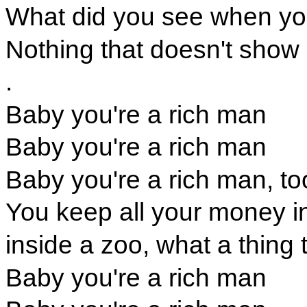
What did you see when yo
Nothing that doesn't show
.
Baby you're a rich man
Baby you're a rich man
Baby you're a rich man, to
You keep all your money i
inside a zoo, what a thing 
Baby you're a rich man