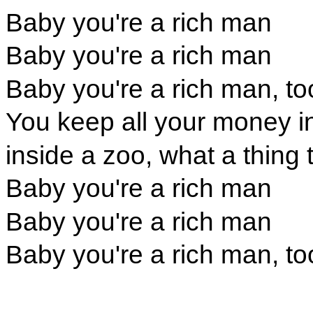
Baby you're a rich man
Baby you're a rich man
Baby you're a rich man, to
You keep all your money i
inside a zoo, what a thing 
Baby you're a rich man
Baby you're a rich man
Baby you're a rich man, to