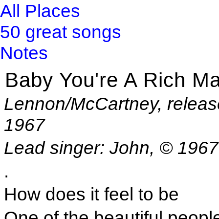
All Places
50 great songs
Notes
Baby You're A Rich M
Lennon/McCartney, releas
1967
Lead singer: John, © 196
.
How does it feel to be
One of the beautiful peopl