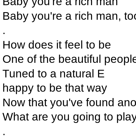
Baby you're a rich man
Baby you're a rich man, to
.
How does it feel to be
One of the beautiful peopl
Tuned to a natural E
happy to be that way
Now that you've found ano
What are you going to pla
.