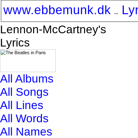
www.ebbemunk.dk
Ly
Lennon-McCartney's
Lyrics
All Albums
All Songs
All Lines
All Words
All Names