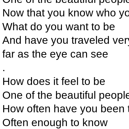
Now that you know who yo
What do you want to be
And have you traveled very
far as the eye can see
.
How does it feel to be
One of the beautiful peopl
How often have you been 
Often enough to know