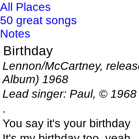
All Places
50 great songs
Notes
Birthday
Lennon/McCartney, releas
Album) 1968
Lead singer: Paul, © 1968
.
You say it's your birthday
It's my birthday too, yeah