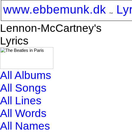
www.ebbemunk.dk
Ly
Lennon-McCartney's
Lyrics
All Albums
All Songs
All Lines
All Words
All Names