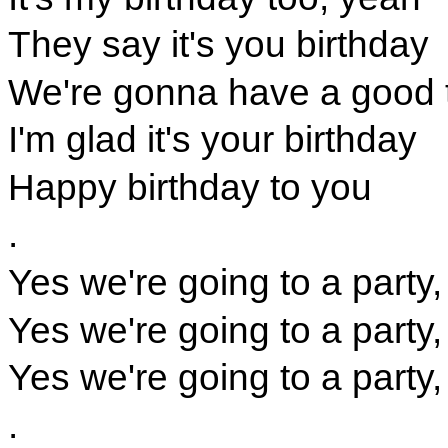
They say it's you birthday
We're gonna have a good 
I'm glad it's your birthday
Happy birthday to you
.
Yes we're going to a party,
Yes we're going to a party,
Yes we're going to a party,
.