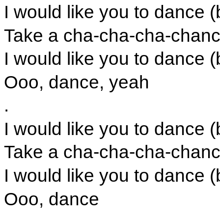
I would like you to dance (
Take a cha-cha-cha-chance
I would like you to dance (
Ooo, dance, yeah
.
I would like you to dance (
Take a cha-cha-cha-chance
I would like you to dance (
Ooo, dance