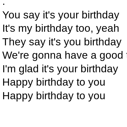
.
You say it's your birthday
It's my birthday too, yeah
They say it's you birthday
We're gonna have a good 
I'm glad it's your birthday
Happy birthday to you
Happy birthday to you