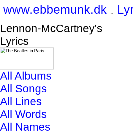
www.ebbemunk.dk
Ly
Lennon-McCartney's
Lyrics
All Albums
All Songs
All Lines
All Words
All Names