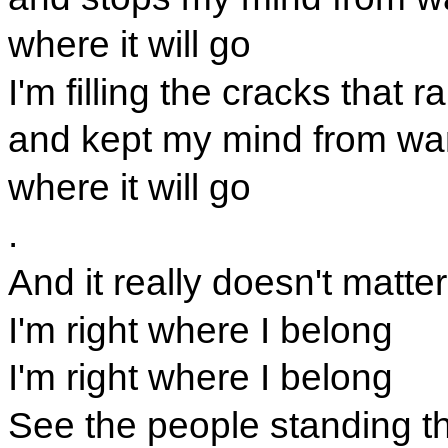
where it will go
I'm filling the cracks that 
and kept my mind from wa
where it will go
.
And it really doesn't matter
I'm right where I belong
I'm right where I belong
See the people standing t