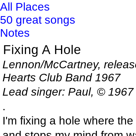
All Places
50 great songs
Notes
Fixing A Hole
Lennon/McCartney, releas
Hearts Club Band 1967
Lead singer: Paul, © 1967
.
I'm fixing a hole where the 
and stops my mind from w