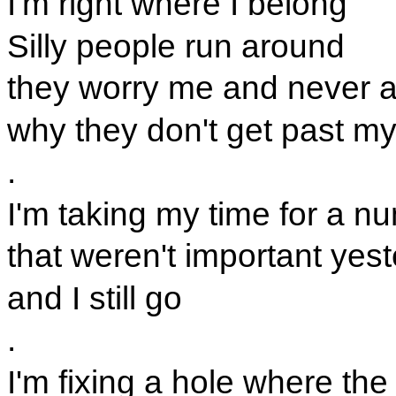
I'm right where I belong
Silly people run around
they worry me and never 
why they don't get past m
.
I'm taking my time for a n
that weren't important yes
and I still go
.
I'm fixing a hole where the 