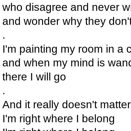
who disagree and never w
and wonder why they don't
.
I'm painting my room in a c
and when my mind is wan
there I will go
.
And it really doesn't matter
I'm right where I belong