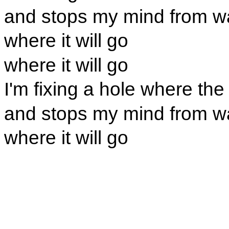
and stops my mind from w
where it will go
where it will go
I'm fixing a hole where the 
and stops my mind from w
where it will go