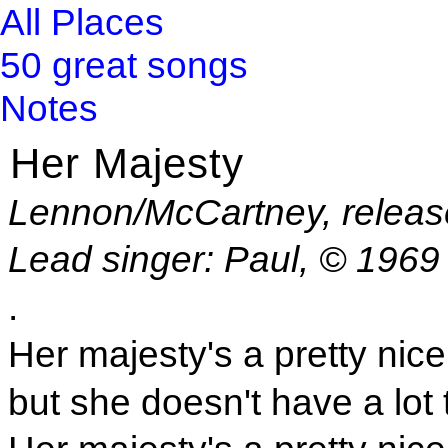
All Places
50 great songs
Notes
Her Majesty
Lennon/McCartney, relea
Lead singer: Paul, © 1969
.
Her majesty's a pretty nice 
but she doesn't have a lot 