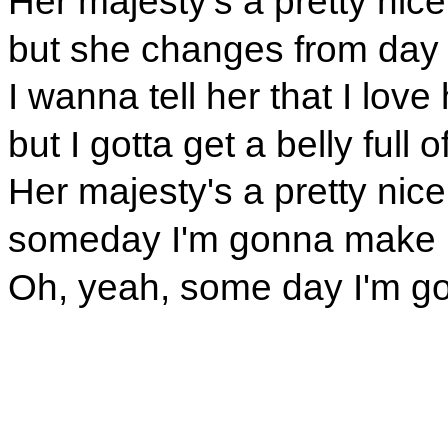
Her majesty's a pretty nice 
but she changes from day 
I wanna tell her that I love 
but I gotta get a belly full 
Her majesty's a pretty nice 
someday I'm gonna make 
Oh, yeah, some day I'm g