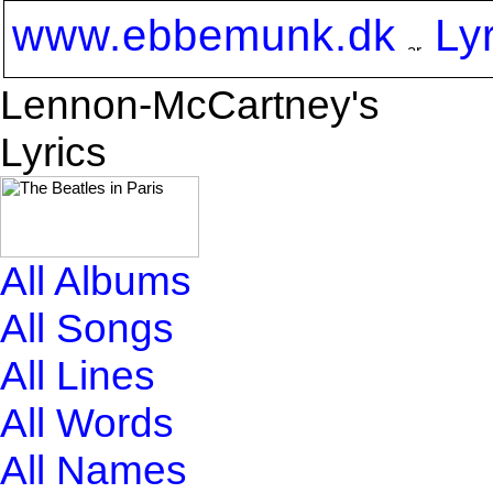
www.ebbemunk.dk
Ly
Lennon-McCartney's
Lyrics
All Albums
All Songs
All Lines
All Words
All Names