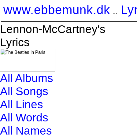
www.ebbemunk.dk
Ly
Lennon-McCartney's
Lyrics
All Albums
All Songs
All Lines
All Words
All Names