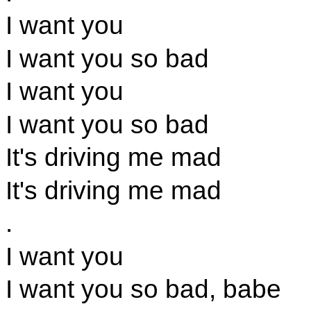
I want you
I want you so bad
I want you
I want you so bad
It's driving me mad
It's driving me mad
.
I want you
I want you so bad, babe