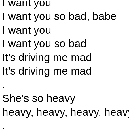
I want you
I want you so bad, babe
I want you
I want you so bad
It's driving me mad
It's driving me mad
.
She's so heavy
heavy, heavy, heavy, heav
.