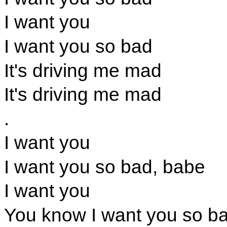
I want you
I want you so bad
It's driving me mad
It's driving me mad
.
I want you
I want you so bad, babe
I want you
You know I want you so b