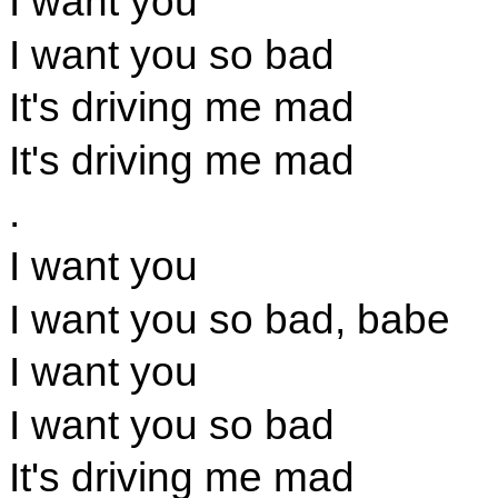
I want you
I want you so bad
It's driving me mad
It's driving me mad
.
I want you
I want you so bad, babe
I want you
I want you so bad
It's driving me mad