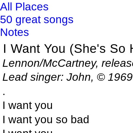
All Places
50 great songs
Notes
I Want You (She's So
Lennon/McCartney, relea
Lead singer: John, © 196
.
I want you
I want you so bad