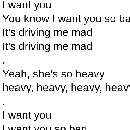
I want you
You know I want you so b
It's driving me mad
It's driving me mad
.
Yeah, she's so heavy
heavy, heavy, heavy, heav
.
I want you
I want you so bad