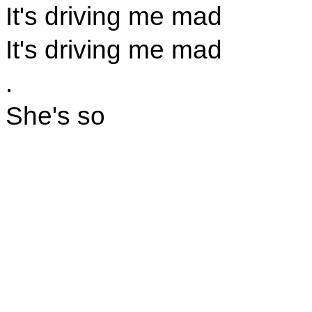
It's driving me mad
It's driving me mad
.
She's so