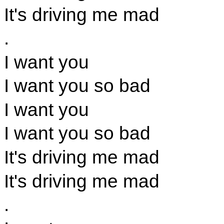
It's driving me mad
.
I want you
I want you so bad
I want you
I want you so bad
It's driving me mad
It's driving me mad
.