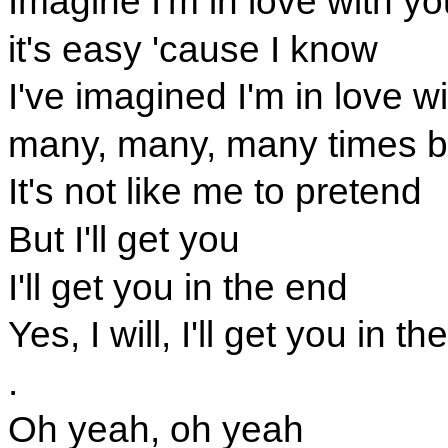
Imagine I'm in love with yo
it's easy 'cause I know
I've imagined I'm in love w
many, many, many times b
It's not like me to pretend
But I'll get you
I'll get you in the end
Yes, I will, I'll get you in t
.
Oh yeah, oh yeah