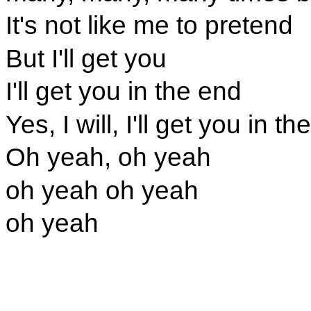
It's not like me to pretend
But I'll get you
I'll get you in the end
Yes, I will, I'll get you in t
Oh yeah, oh yeah
oh yeah oh yeah
oh yeah