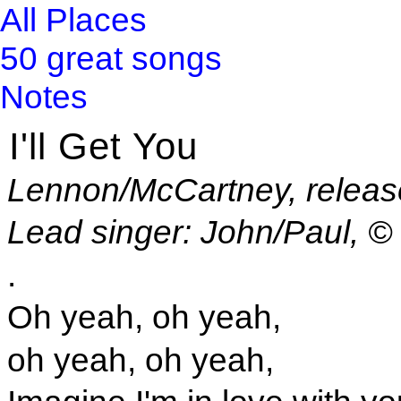
All Places
50 great songs
Notes
I'll Get You
Lennon/McCartney, releas
Lead singer: John/Paul, 
.
Oh yeah, oh yeah,
oh yeah, oh yeah,