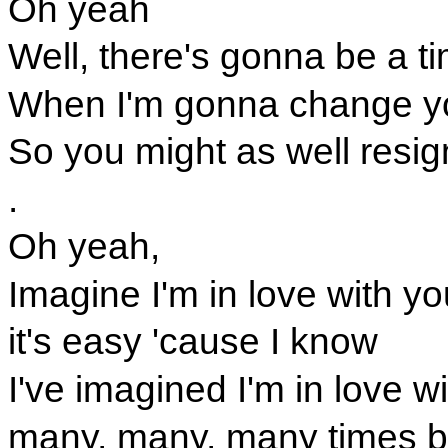
Oh yeah
Well, there's gonna be a t
When I'm gonna change y
So you might as well resig
.
Oh yeah,
Imagine I'm in love with yo
it's easy 'cause I know
I've imagined I'm in love w
many, many, many times b