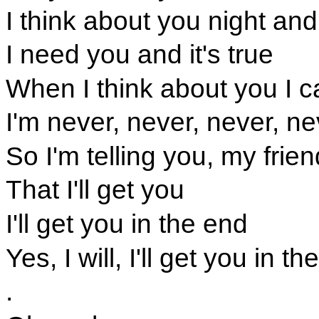
I think about you night an
I need you and it's true
When I think about you I c
I'm never, never, never, ne
So I'm telling you, my frien
That I'll get you
I'll get you in the end
Yes, I will, I'll get you in t
.