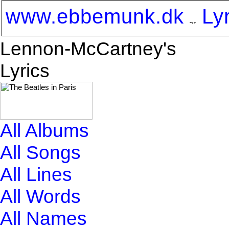
www.ebbemunk.dk
Ly
Lennon-McCartney's
Lyrics
All Albums
All Songs
All Lines
All Words
All Names