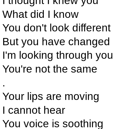
I thought I knew you
What did I know
You don't look different
But you have changed
I'm looking through you
You're not the same
.
Your lips are moving
I cannot hear
You voice is soothing