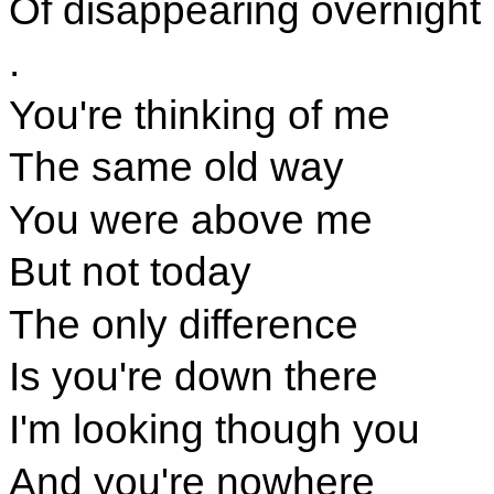
Of disappearing overnight
.
You're thinking of me
The same old way
You were above me
But not today
The only difference
Is you're down there
I'm looking though you
And you're nowhere