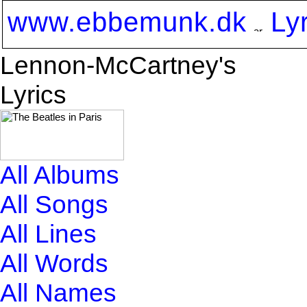
www.ebbemunk.dk
Ly
Lennon-McCartney's
Lyrics
All Albums
All Songs
All Lines
All Words
All Names