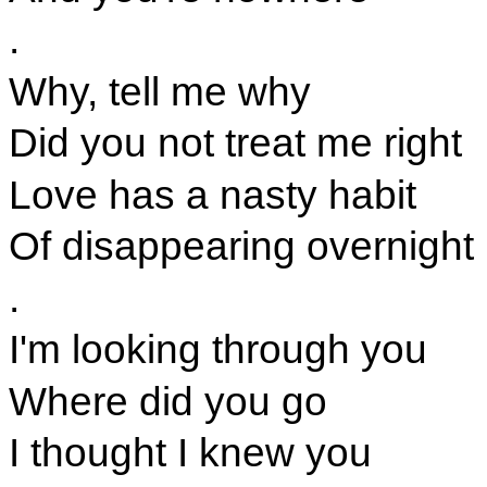
.
Why, tell me why
Did you not treat me right
Love has a nasty habit
Of disappearing overnight
.
I'm looking through you
Where did you go
I thought I knew you