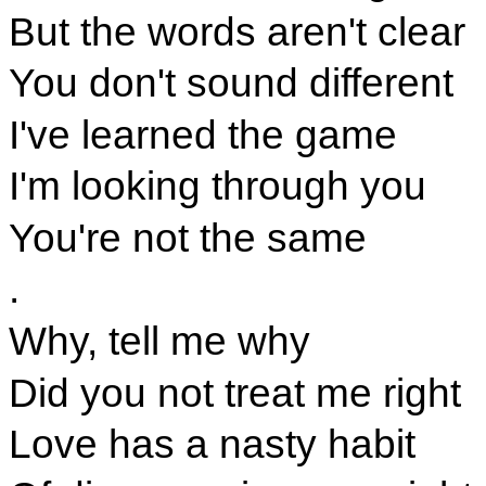
But the words aren't clear
You don't sound different
I've learned the game
I'm looking through you
You're not the same
.
Why, tell me why
Did you not treat me right
Love has a nasty habit