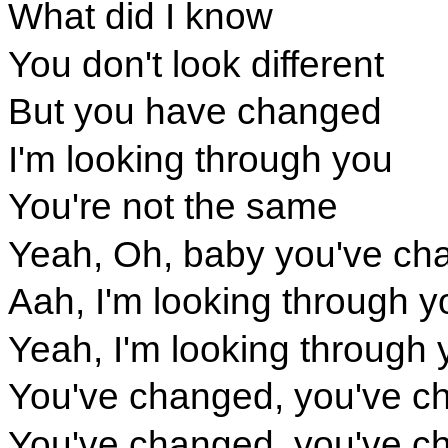
What did I know
You don't look different
But you have changed
I'm looking through you
You're not the same
Yeah, Oh, baby you've ch
Aah, I'm looking through y
Yeah, I'm looking through 
You've changed, you've c
You've changed, you've c