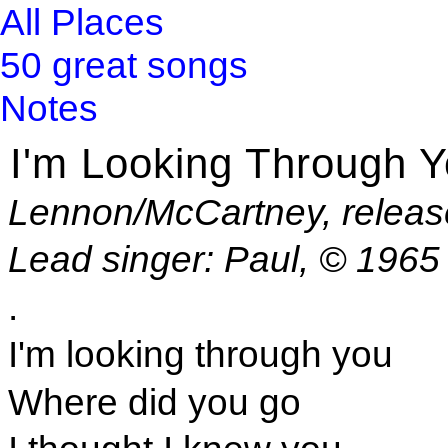
All Places
50 great songs
Notes
I'm Looking Through 
Lennon/McCartney, releas
Lead singer: Paul, © 1965
.
I'm looking through you
Where did you go