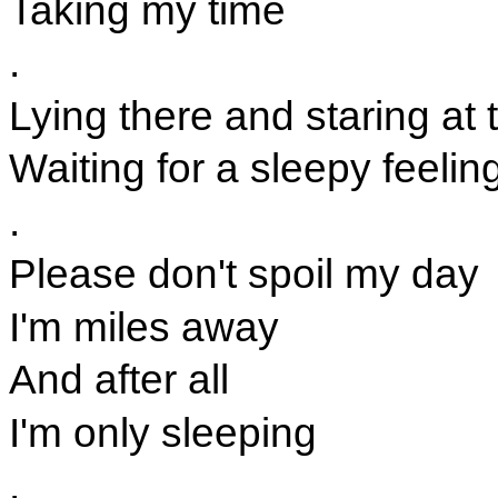
Taking my time
.
Lying there and staring at 
Waiting for a sleepy feelin
.
Please don't spoil my day
I'm miles away
And after all
I'm only sleeping
.