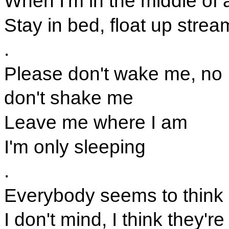
When I'm in the middle of
Stay in bed, float up strea
.
Please don't wake me, no
don't shake me
Leave me where I am
I'm only sleeping
.
Everybody seems to think 
I don't mind, I think they're