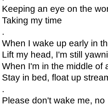
Keeping an eye on the wo
Taking my time
.
When I wake up early in t
Lift my head, I'm still yawn
When I'm in the middle of
Stay in bed, float up strea
.
Please don't wake me, no