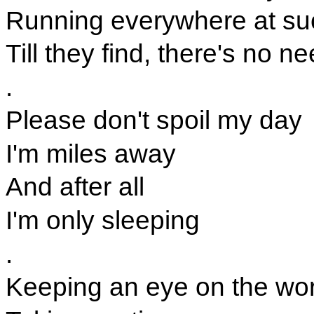
Running everywhere at su
Till they find, there's no n
.
Please don't spoil my day
I'm miles away
And after all
I'm only sleeping
.
Keeping an eye on the wo