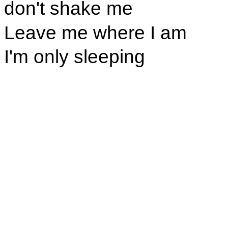
don't shake me
Leave me where I am
I'm only sleeping