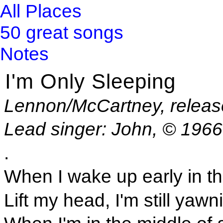
All Places
50 great songs
Notes
I'm Only Sleeping
Lennon/McCartney, releas
Lead singer: John, © 196
.
When I wake up early in t
Lift my head, I'm still yawn