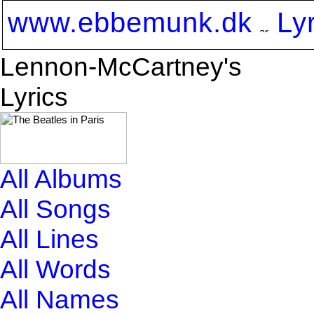
www.ebbemunk.dk
Ly
Lennon-McCartney's
Lyrics
All Albums
All Songs
All Lines
All Words
All Names