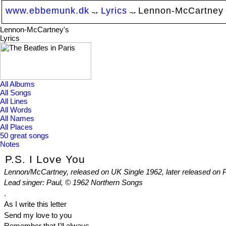
www.ebbemunk.dk
Lyrics
Lennon-McCartney
Lennon-McCartney's
Lyrics
All Albums
All Songs
All Lines
All Words
All Names
All Places
50 great songs
Notes
P.S. I Love You
Lennon/McCartney, released on UK Single 1962, later released on
Lead singer: Paul, © 1962 Northern Songs
.
As I write this letter
Send my love to you
Remember that I'll always