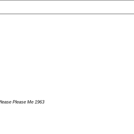
 Please Please Me 1963