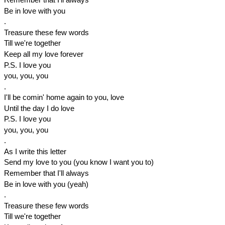
Be in love with you
.
Treasure these few words
Till we're together
Keep all my love forever
P.S. I love you
you, you, you
.
I'll be comin' home again to you, love
Until the day I do love
P.S. I love you
you, you, you
.
As I write this letter
Send my love to you (you know I want you to)
Remember that I'll always
Be in love with you (yeah)
.
Treasure these few words
Till we're together