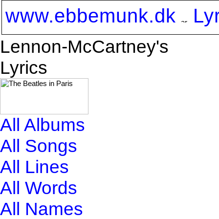
www.ebbemunk.dk
Ly
Lennon-McCartney's
Lyrics
All Albums
All Songs
All Lines
All Words
All Names