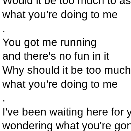
Would it be too much to as
what you're doing to me
.
You got me running
and there's no fun in it
Why should it be too much
what you're doing to me
.
I've been waiting here for 
wondering what you're go