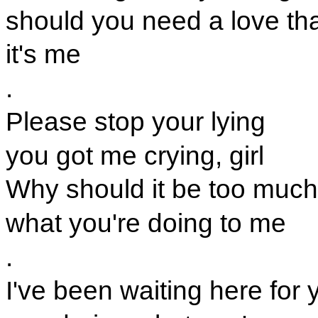
should you need a love tha
it's me
.
Please stop your lying
you got me crying, girl
Why should it be too much
what you're doing to me
.
I've been waiting here for 