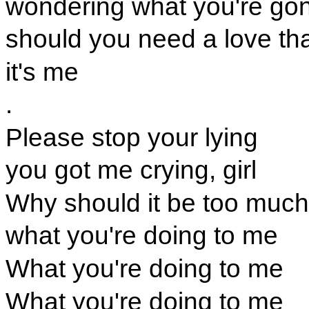
wondering what you're go
should you need a love tha
it's me
.
Please stop your lying
you got me crying, girl
Why should it be too much
what you're doing to me
What you're doing to me
What you're doing to me