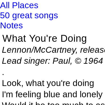
All Places
50 great songs
Notes
What You're Doing
Lennon/McCartney, releas
Lead singer: Paul, © 1964
.
Look, what you're doing
I'm feeling blue and lonely