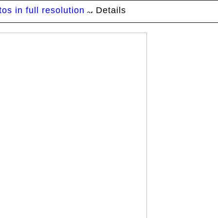
s in full resolution
Details