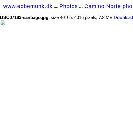
www.ebbemunk.dk
Photos
Camino Norte photo
DSC07183-santiago.jpg
, size 4016 x 4016 pixels, 7.8 MB
Download