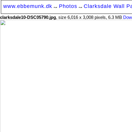
www.ebbemunk.dk
Photos
Clarksdale Wall P
clarksdale10-DSC05790.jpg
, size 6,016 x 3,008 pixels, 6.3 MB
Dow