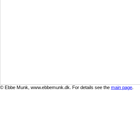
© Ebbe Munk, www.ebbemunk.dk. For details see the
main page
.