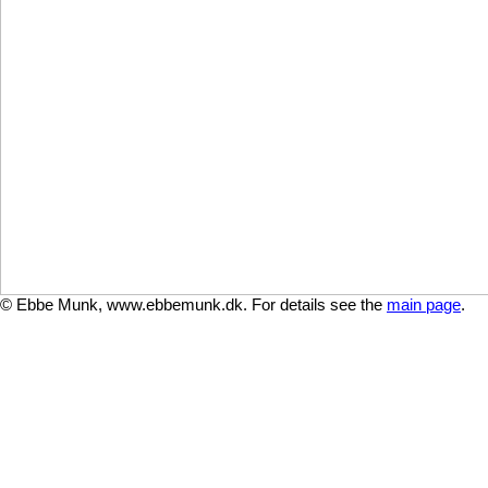
© Ebbe Munk, www.ebbemunk.dk. For details see the
main page
.