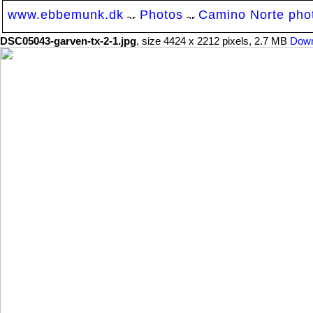
www.ebbemunk.dk
Photos
Camino Norte photo
DSC05043-garven-tx-2-1.jpg
, size 4424 x 2212 pixels, 2.7 MB
Down