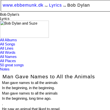
www.ebbemunk.dk
Lyrics
Bob Dylan
Bob Dylan's
Lyrics
All Albums
All Songs
All Lines
All Words
All Names
All Places
50 great songs
Notes
Man Gave Names to All the Animals
Man gave names to all the animals
In the beginning, in the beginning.
Man gave names to all the animals
In the beginning, long time ago.
.
He saw an animal that liked to growl,