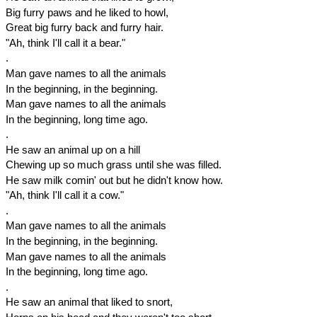
Big furry paws and he liked to howl,
Great big furry back and furry hair.
"Ah, think I'll call it a bear."
.
Man gave names to all the animals
In the beginning, in the beginning.
Man gave names to all the animals
In the beginning, long time ago.
.
He saw an animal up on a hill
Chewing up so much grass until she was filled.
He saw milk comin' out but he didn't know how.
"Ah, think I'll call it a cow."
.
Man gave names to all the animals
In the beginning, in the beginning.
Man gave names to all the animals
In the beginning, long time ago.
.
He saw an animal that liked to snort,