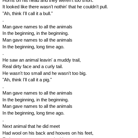
Horns on his head and they weren't too short.
It looked like there wasn't nothin' that he couldn't pull.
"Ah, think I'll call it a bull."
.
Man gave names to all the animals
In the beginning, in the beginning.
Man gave names to all the animals
In the beginning, long time ago.
.
He saw an animal leavin' a muddy trail,
Real dirty face and a curly tail.
He wasn't too small and he wasn't too big.
"Ah, think I'll call it a pig."
.
Man gave names to all the animals
In the beginning, in the beginning.
Man gave names to all the animals
In the beginning, long time ago.
.
Next animal that he did meet
Had wool on his back and hooves on his feet,