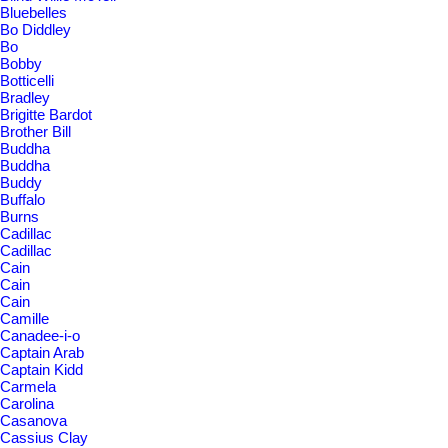
Bluebelles
Bo Diddley
Bo
Bobby
Botticelli
Bradley
Brigitte Bardot
Brother Bill
Buddha
Buddha
Buddy
Buffalo
Burns
Cadillac
Cadillac
Cain
Cain
Cain
Camille
Canadee-i-o
Captain Arab
Captain Kidd
Carmela
Carolina
Casanova
Cassius Clay