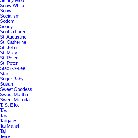
Skinny Moo
Snow White
Snow
Socialism
Sodom
Sonny
Sophia Loren
St. Augustine
St. Catherine
St. John
St. Mary
St. Peter
St. Peter
Stack-A-Lee
Stan
Sugar Baby
Susan
Sweet Goddess
Sweet Martha
Sweet Melinda
T. S. Eliot
T.V.
T.V.
Tailgates
Taj Mahal
Taj
Terry