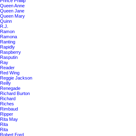
Prince Phillip
Queen Anne
Queen Jane
Queen Mary
Quinn
R.J.
Ramon
Ramona
Ranting
Rapidly
Raspberry
Rasputin
Ray
Reader
Red Wing
Reggie Jackson
Reilly
Renegade
Richard Burton
Richard
Riches
Rimbaud
Ripper
Rita May
Rita
Rita
Robert Ford