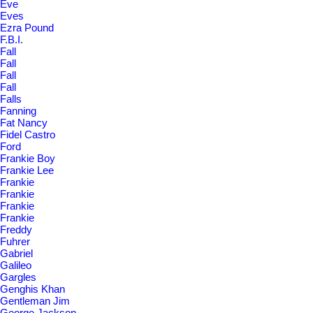
Eve
Eves
Ezra Pound
F.B.I.
Fall
Fall
Fall
Fall
Falls
Fanning
Fat Nancy
Fidel Castro
Ford
Frankie Boy
Frankie Lee
Frankie
Frankie
Frankie
Frankie
Freddy
Fuhrer
Gabriel
Galileo
Gargles
Genghis Khan
Gentleman Jim
George Jackson