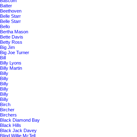
Bascom
Batter
Beethoven
Belle Starr
Belle Starr
Bello
Bertha Mason
Bette Davis
Betty Ross
Big Jim
Big Joe Turner
Bill
Billy Lyons
Billy Martin
Billy
Billy
Billy
Billy
Billy
Billy
Birch
Bircher
Birchers
Black Diamond Bay
Black Hills
Black Jack Davey
Blind Willie McTell