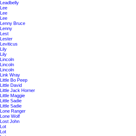
Leadbelly
Lee
Lee
Lee
Lenny Bruce
Lenny
Lest
Lester
Leviticus
Lily
Lily
Lincoln
Lincoln
Lincoln
Link Wray
Little Bo Peep
Little David
Little Jack Horner
Little Maggie
Little Sadie
Little Sadie
Lone Ranger
Lone Wolf
Lost John
Lot
Lot