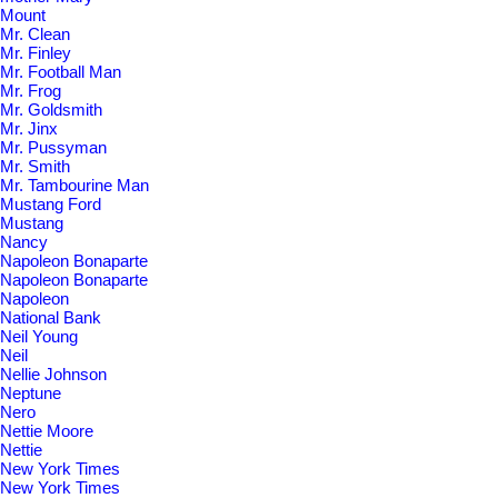
Mount
Mr. Clean
Mr. Finley
Mr. Football Man
Mr. Frog
Mr. Goldsmith
Mr. Jinx
Mr. Pussyman
Mr. Smith
Mr. Tambourine Man
Mustang Ford
Mustang
Nancy
Napoleon Bonaparte
Napoleon Bonaparte
Napoleon
National Bank
Neil Young
Neil
Nellie Johnson
Neptune
Nero
Nettie Moore
Nettie
New York Times
New York Times