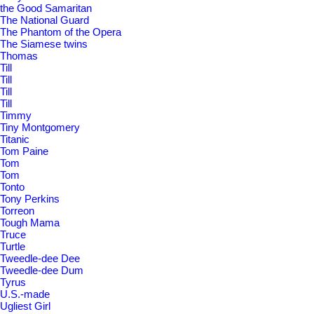
the Good Samaritan
The National Guard
The Phantom of the Opera
The Siamese twins
Thomas
Till
Till
Till
Till
Timmy
Tiny Montgomery
Titanic
Tom Paine
Tom
Tom
Tonto
Tony Perkins
Torreon
Tough Mama
Truce
Turtle
Tweedle-dee Dee
Tweedle-dee Dum
Tyrus
U.S.-made
Ugliest Girl