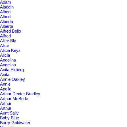
Adam
Aladdin
Albert
Albert
Alberta
Alberta
Alfred Bello
Alfred
Alice Bly
Alice
Alicia Keys
Alicia
Angelina
Angelina
Anita Ekberg
Anita
Annie Oakley
Annie
Apollo
Arthur Dexter Bradley
Arthur McBride
Arthur
Arthur
Aunt Sally
Baby Blue
Barry Goldwater