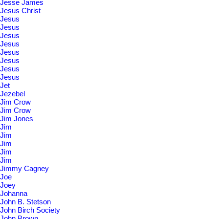
Jesse James
Jesus Christ
Jesus
Jesus
Jesus
Jesus
Jesus
Jesus
Jesus
Jesus
Jet
Jezebel
Jim Crow
Jim Crow
Jim Jones
Jim
Jim
Jim
Jim
Jim
Jimmy Cagney
Joe
Joey
Johanna
John B. Stetson
John Birch Society
John Brown