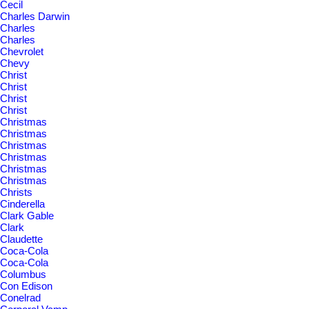
Cecil
Charles Darwin
Charles
Charles
Chevrolet
Chevy
Christ
Christ
Christ
Christ
Christmas
Christmas
Christmas
Christmas
Christmas
Christmas
Christs
Cinderella
Clark Gable
Clark
Claudette
Coca-Cola
Coca-Cola
Columbus
Con Edison
Conelrad