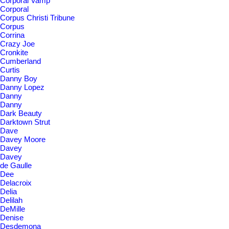
Corporal Vamp
Corporal
Corpus Christi Tribune
Corpus
Corrina
Crazy Joe
Cronkite
Cumberland
Curtis
Danny Boy
Danny Lopez
Danny
Danny
Dark Beauty
Darktown Strut
Dave
Davey Moore
Davey
Davey
de Gaulle
Dee
Delacroix
Delia
Delilah
DeMille
Denise
Desdemona