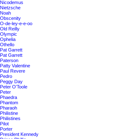
Nicodemus
Nietzsche
Noah
Obscenity
O-de-ley-e-e-oo
Old Reilly
Olympic
Ophelia
Othello
Pat Garrett
Pat Garrett
Paterson
Patty Valentine
Paul Revere
Pedro
Peggy Day
Peter O'Toole
Peter
Phaedra
Phantom
Pharaoh
Philistine
Philistines
Pilot
Porter
President Kennedy