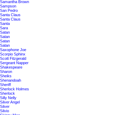
Samantha Brown
Sampson
San Pedro
Santa Claus
Santa Claus
Santa
Sara
Satan
Satan
Satan
Satan
Saxophone Joe
Scorpio Sphinx
Scott Fitzgerald
Sergeant Napper
Shakespeare
Sharon
Sheiks
Shenandoah
Sheriff
Sherlock Holmes
Sherlock
Silly Nelly
Silver Angel
Silver
Silvio