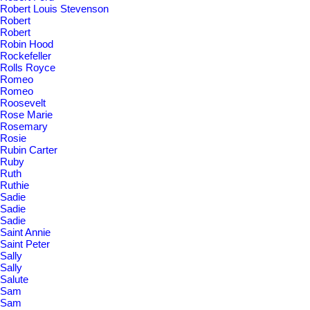
Robert Louis Stevenson
Robert
Robert
Robin Hood
Rockefeller
Rolls Royce
Romeo
Romeo
Roosevelt
Rose Marie
Rosemary
Rosie
Rubin Carter
Ruby
Ruth
Ruthie
Sadie
Sadie
Sadie
Saint Annie
Saint Peter
Sally
Sally
Salute
Sam
Sam