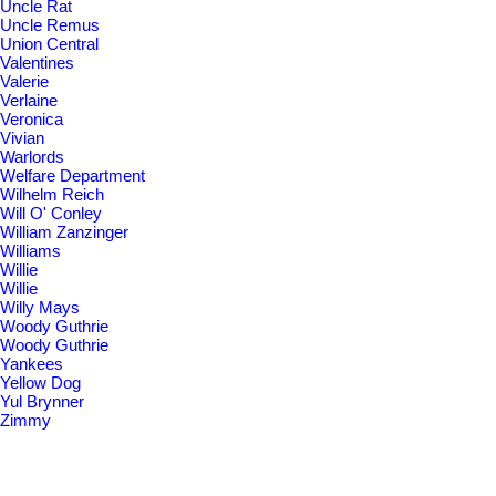
Uncle Rat
Uncle Remus
Union Central
Valentines
Valerie
Verlaine
Veronica
Vivian
Warlords
Welfare Department
Wilhelm Reich
Will O' Conley
William Zanzinger
Williams
Willie
Willie
Willy Mays
Woody Guthrie
Woody Guthrie
Yankees
Yellow Dog
Yul Brynner
Zimmy