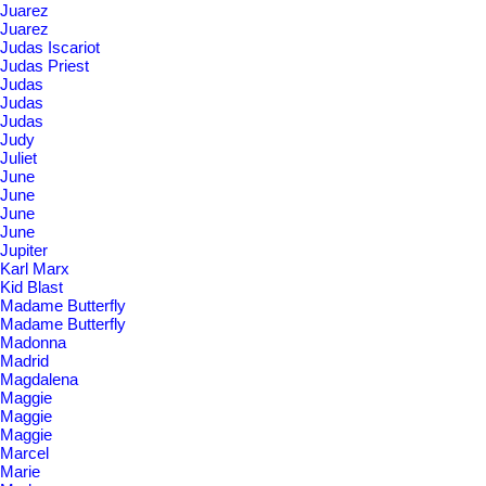
Juarez
Juarez
Judas Iscariot
Judas Priest
Judas
Judas
Judas
Judy
Juliet
June
June
June
June
Jupiter
Karl Marx
Kid Blast
Madame Butterfly
Madame Butterfly
Madonna
Madrid
Magdalena
Maggie
Maggie
Maggie
Marcel
Marie