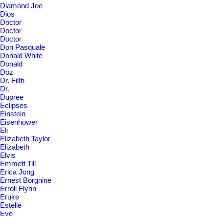
Diamond Joe
Dios
Doctor
Doctor
Doctor
Don Pasquale
Donald White
Donald
Doz
Dr. Filth
Dr.
Dupree
Eclipses
Einstein
Eisenhower
Eli
Elizabeth Taylor
Elizabeth
Elvis
Emmett Till
Erica Jong
Ernest Borgnine
Erroll Flynn
Eruke
Estelle
Eve