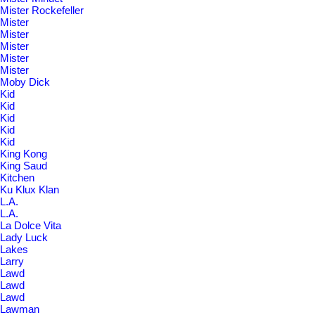
Mister Rockefeller
Mister
Mister
Mister
Mister
Mister
Moby Dick
Kid
Kid
Kid
Kid
Kid
King Kong
King Saud
Kitchen
Ku Klux Klan
L.A.
L.A.
La Dolce Vita
Lady Luck
Lakes
Larry
Lawd
Lawd
Lawd
Lawman