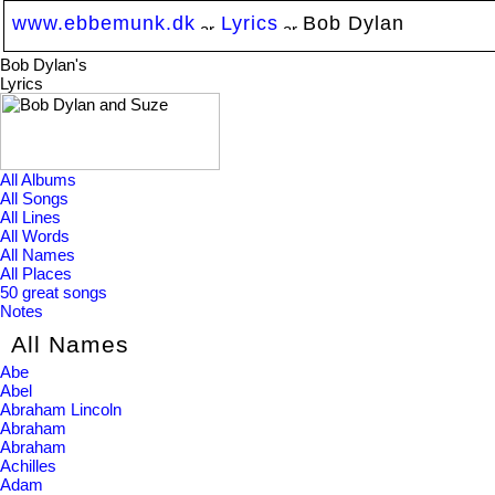
www.ebbemunk.dk
Lyrics
Bob Dylan
Bob Dylan's
Lyrics
All Albums
All Songs
All Lines
All Words
All Names
All Places
50 great songs
Notes
All Names
Abe
Abel
Abraham Lincoln
Abraham
Abraham
Achilles
Adam