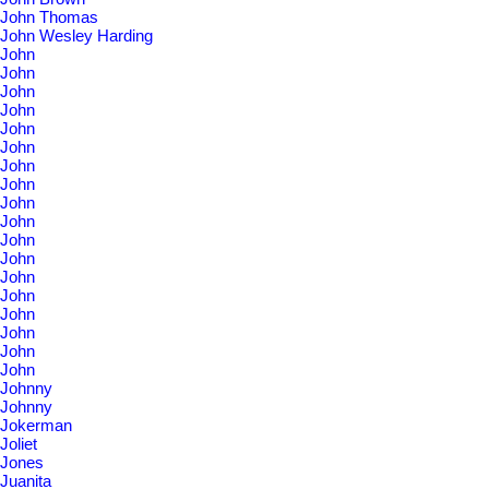
John Thomas
John Wesley Harding
John
John
John
John
John
John
John
John
John
John
John
John
John
John
John
John
John
John
Johnny
Johnny
Jokerman
Joliet
Jones
Juanita