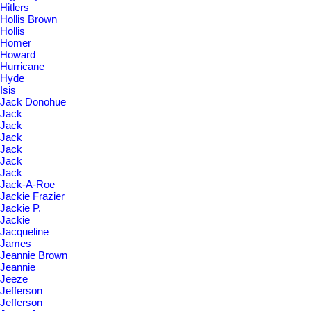
Hitlers
Hollis Brown
Hollis
Homer
Howard
Hurricane
Hyde
Isis
Jack Donohue
Jack
Jack
Jack
Jack
Jack
Jack
Jack-A-Roe
Jackie Frazier
Jackie P.
Jackie
Jacqueline
James
Jeannie Brown
Jeannie
Jeeze
Jefferson
Jefferson