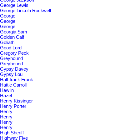
George Lewis
George Lincoln Rockwell
George
George
George
Georgia Sam
Golden Calf
Goliath
Good Lord
Gregory Peck
Greyhound
Greyhound
Gypsy Davey
Gypsy Lou
Half-track Frank
Hattie Carroll
Hawlin
Hazel
Henry Kissinger
Henry Porter
Henry
Henry
Henry
Henry
High Sheriff
Highway Five