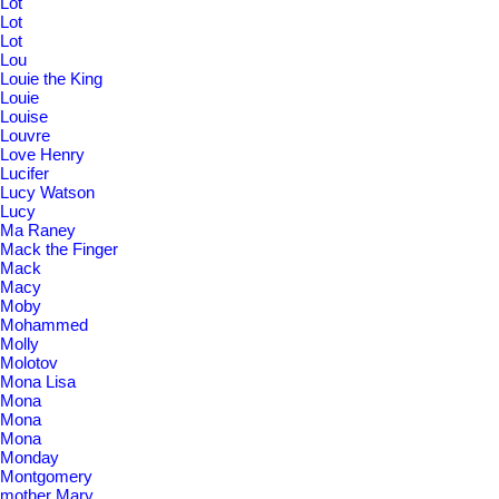
Lot
Lot
Lot
Lou
Louie the King
Louie
Louise
Louvre
Love Henry
Lucifer
Lucy Watson
Lucy
Ma Raney
Mack the Finger
Mack
Macy
Moby
Mohammed
Molly
Molotov
Mona Lisa
Mona
Mona
Mona
Monday
Montgomery
mother Mary