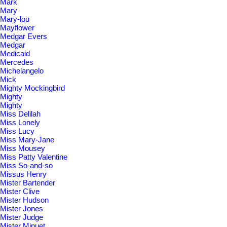
Mark
Mary
Mary-lou
Mayflower
Medgar Evers
Medgar
Medicaid
Mercedes
Michelangelo
Mick
Mighty Mockingbird
Mighty
Mighty
Miss Delilah
Miss Lonely
Miss Lucy
Miss Mary-Jane
Miss Mousey
Miss Patty Valentine
Miss So-and-so
Missus Henry
Mister Bartender
Mister Clive
Mister Hudson
Mister Jones
Mister Judge
Mister Minuet