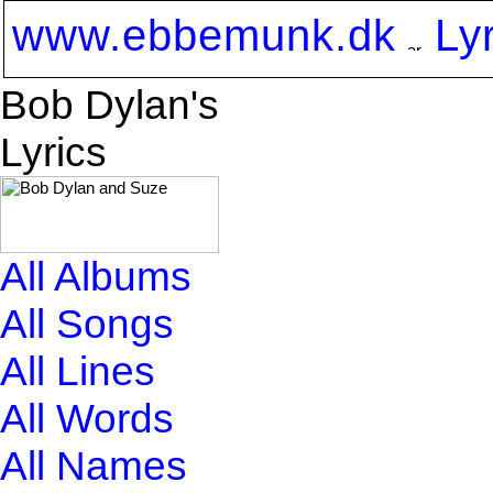
www.ebbemunk.dk
Ly
Bob Dylan's
Lyrics
All Albums
All Songs
All Lines
All Words
All Names