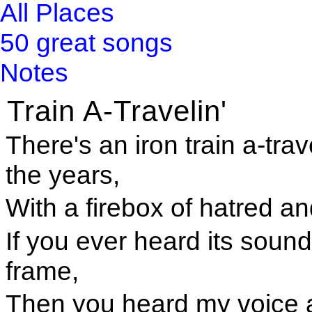
All Places
50 great songs
Notes
Train A-Travelin'
There's an iron train a-trav
the years,
With a firebox of hatred and
If you ever heard its soun
frame,
Then you heard my voice 