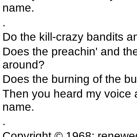
name.
.
Do the kill-crazy bandits 
Does the preachin' and the
around?
Does the burning of the bu
Then you heard my voice 
name.
.
Copyright © 1968; renewe