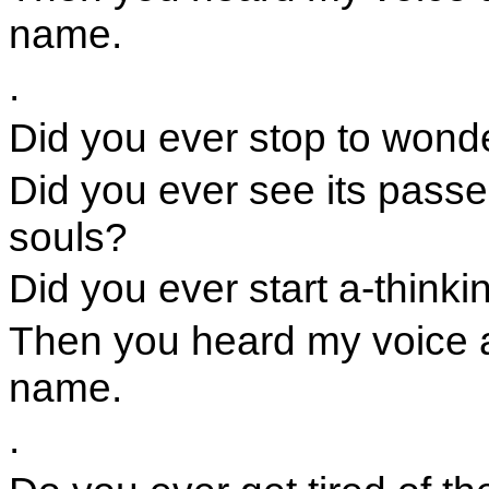
name.
.
Did you ever stop to wonder
Did you ever see its passe
souls?
Did you ever start a-thinkin
Then you heard my voice 
name.
.