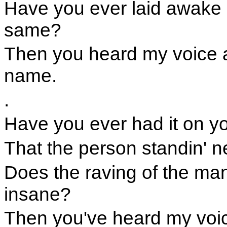
Have you ever laid awake 
same?
Then you heard my voice 
name.
.
Have you ever had it on you
That the person standin' n
Does the raving of the ma
insane?
Then you've heard my voi