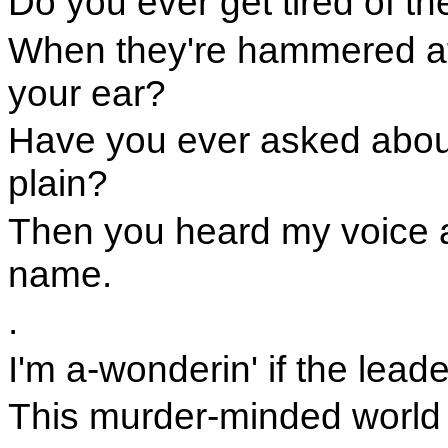
Do you ever get tired of th
When they're hammered at
your ear?
Have you ever asked abou
plain?
Then you heard my voice 
name.
.
I'm a-wonderin' if the lead
This murder-minded world t