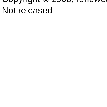
Not released