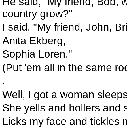
He said, "My friend, Bob,
country grow?"
I said, "My friend, John, Br
Anita Ekberg,
Sophia Loren."
(Put 'em all in the same r
.
Well, I got a woman sleeps
She yells and hollers and s
Licks my face and tickles 