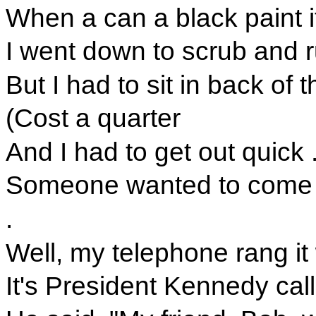
When a can a black paint i
I went down to scrub and 
But I had to sit in back of t
(Cost a quarter
And I had to get out quick . 
Someone wanted to come i
.
Well, my telephone rang it
It's President Kennedy call