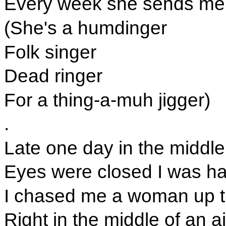
Every week she sends me 
(She's a humdinger
Folk singer
Dead ringer
For a thing-a-muh jigger)
.
Late one day in the middle
Eyes were closed I was hal
I chased me a woman up th
Right in the middle of an air 