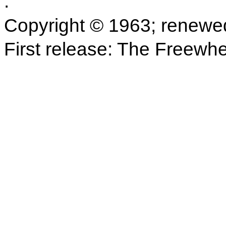
.
Copyright © 1963; renewe
First release: The Freewh