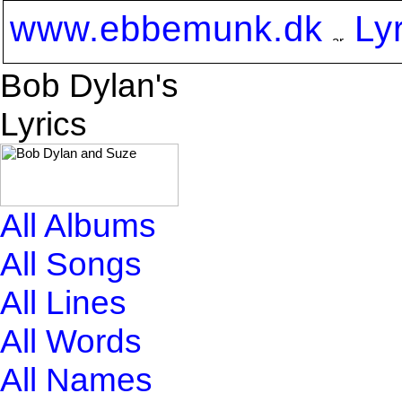
www.ebbemunk.dk
Ly
Bob Dylan's
Lyrics
All Albums
All Songs
All Lines
All Words
All Names