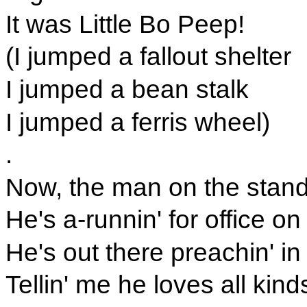
It was Little Bo Peep!
(I jumped a fallout shelter
I jumped a bean stalk
I jumped a ferris wheel)
.
Now, the man on the stand
He's a-runnin' for office on
He's out there preachin' in 
Tellin' me he loves all kin