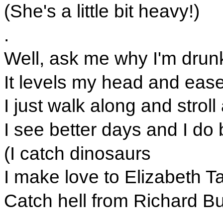
(She's a little bit heavy!)
.
Well, ask me why I'm drunk
It levels my head and eas
I just walk along and stroll
I see better days and I do 
(I catch dinosaurs
I make love to Elizabeth Tay
Catch hell from Richard Bu