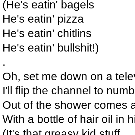
(He's eatin' bagels
He's eatin' pizza
He's eatin' chitlins
He's eatin' bullshit!)
.
Oh, set me down on a telev
I'll flip the channel to numb
Out of the shower comes 
With a bottle of hair oil in 
(It's that greasy kid stuff.