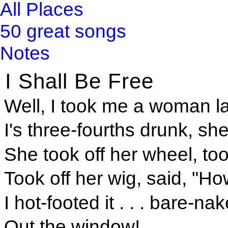
All Places
50 great songs
Notes
I Shall Be Free
Well, I took me a woman lat
I's three-fourths drunk, sh
She took off her wheel, took
Took off her wig, said, "Ho
I hot-footed it . . . bare-nake
Out the window!