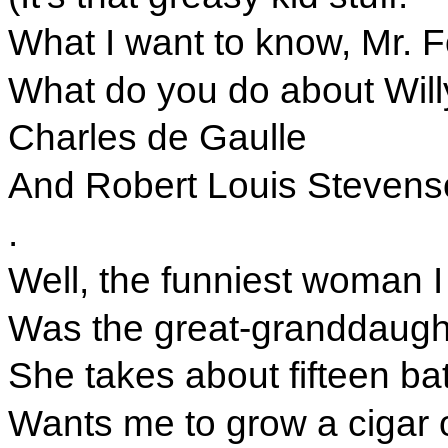
What I want to know, Mr. F
What do you do about Will
Charles de Gaulle
And Robert Louis Stevens
.
Well, the funniest woman 
Was the great-granddaught
She takes about fifteen ba
Wants me to grow a cigar 