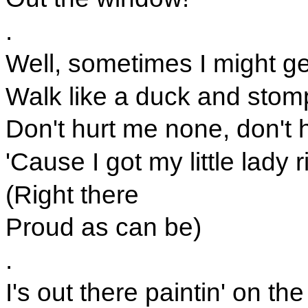
.
Well, sometimes I might ge
Walk like a duck and stomp
Don't hurt me none, don't 
'Cause I got my little lady 
(Right there
Proud as can be)
.
I's out there paintin' on t