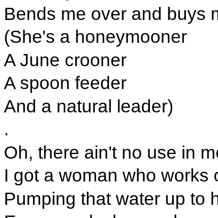
Bends me over and buys 
(She's a honeymooner
A June crooner
A spoon feeder
And a natural leader)
.
Oh, there ain't no use in m
I got a woman who works o
Pumping that water up to 