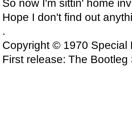
So now I'm sittin' home inv
Hope I don't find out anyth
.
Copyright © 1970 Special 
First release: The Bootle