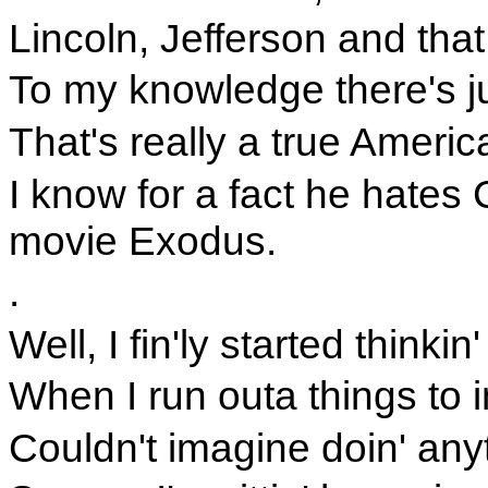
Lincoln, Jefferson and tha
To my knowledge there's 
That's really a true Ameri
I know for a fact he hate
movie Exodus.
.
Well, I fin'ly started thinkin'
When I run outa things to i
Couldn't imagine doin' any