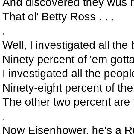
And discovered they wus re
That ol' Betty Ross . . .
.
Well, I investigated all the 
Ninety percent of 'em gott
I investigated all the peop
Ninety-eight percent of th
The other two percent are fe
.
Now Eisenhower, he's a R