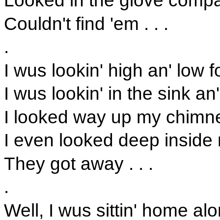
Looked in the glove compa
Couldn't find 'em . . .
.
I wus lookin' high an' low
I wus lookin' in the sink an
I looked way up my chimne
I even looked deep inside 
They got away . . .
.
Well, I wus sittin' home al