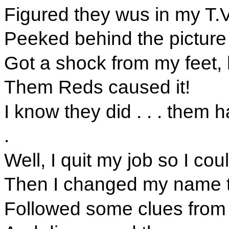
Figured they wus in my T.V
Peeked behind the picture
Got a shock from my feet, hi
Them Reds caused it!
I know they did . . . them 
.
Well, I quit my job so I co
Then I changed my name t
Followed some clues from