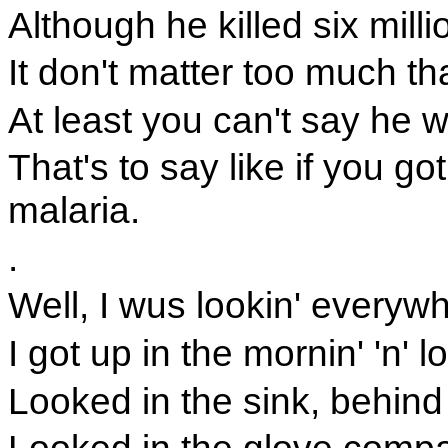
Although he killed six mill
It don't matter too much th
At least you can't say he
That's to say like if you go
malaria.
.
Well, I wus lookin' everyw
I got up in the mornin' 'n'
Looked in the sink, behind