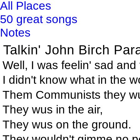
All Places
50 great songs
Notes
Talkin' John Birch Par
Well, I was feelin' sad and 
I didn't know what in the 
Them Communists they wu
They wus in the air,
They wus on the ground.
They wouldn't gimme no pe