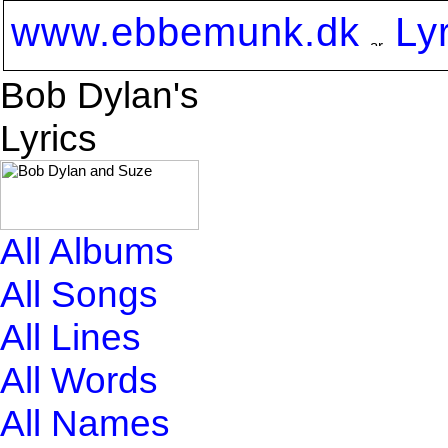
www.ebbemunk.dk
Ly
Bob Dylan's
Lyrics
All Albums
All Songs
All Lines
All Words
All Names