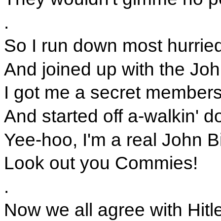
.
So I run down most hurried
And joined up with the Joh
I got me a secret members
And started off a-walkin' d
Yee-hoo, I'm a real John B
Look out you Commies!
.
Now we all agree with Hitle