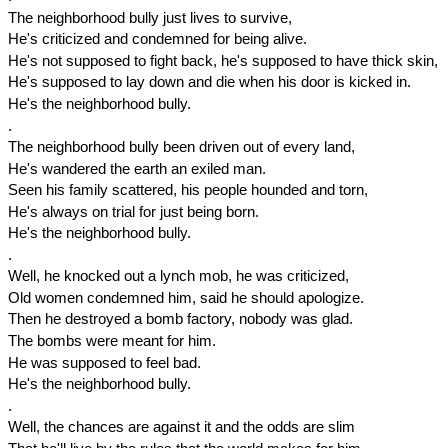
The neighborhood bully just lives to survive,
He's criticized and condemned for being alive.
He's not supposed to fight back, he's supposed to have thick skin,
He's supposed to lay down and die when his door is kicked in.
He's the neighborhood bully.
.
The neighborhood bully been driven out of every land,
He's wandered the earth an exiled man.
Seen his family scattered, his people hounded and torn,
He's always on trial for just being born.
He's the neighborhood bully.
.
Well, he knocked out a lynch mob, he was criticized,
Old women condemned him, said he should apologize.
Then he destroyed a bomb factory, nobody was glad.
The bombs were meant for him.
He was supposed to feel bad.
He's the neighborhood bully.
.
Well, the chances are against it and the odds are slim