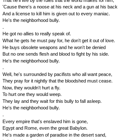
That he'll live by the rules that the world makes for him,
'Cause there's a noose at his neck and a gun at his back
And a license to kill him is given out to every maniac.
He's the neighborhood bully.
.
He got no allies to really speak of.
What he gets he must pay for, he don't get it out of love.
He buys obsolete weapons and he won't be denied
But no one sends flesh and blood to fight by his side.
He's the neighborhood bully.
.
Well, he's surrounded by pacifists who all want peace,
They pray for it nightly that the bloodshed must cease.
Now, they wouldn't hurt a fly.
To hurt one they would weep.
They lay and they wait for this bully to fall asleep.
He's the neighborhood bully.
.
Every empire that's enslaved him is gone,
Egypt and Rome, even the great Babylon.
He's made a garden of paradise in the desert sand,