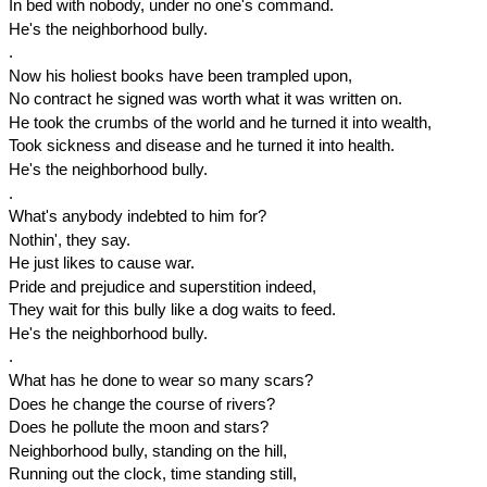
In bed with nobody, under no one's command.
He's the neighborhood bully.
.
Now his holiest books have been trampled upon,
No contract he signed was worth what it was written on.
He took the crumbs of the world and he turned it into wealth,
Took sickness and disease and he turned it into health.
He's the neighborhood bully.
.
What's anybody indebted to him for?
Nothin', they say.
He just likes to cause war.
Pride and prejudice and superstition indeed,
They wait for this bully like a dog waits to feed.
He's the neighborhood bully.
.
What has he done to wear so many scars?
Does he change the course of rivers?
Does he pollute the moon and stars?
Neighborhood bully, standing on the hill,
Running out the clock, time standing still,