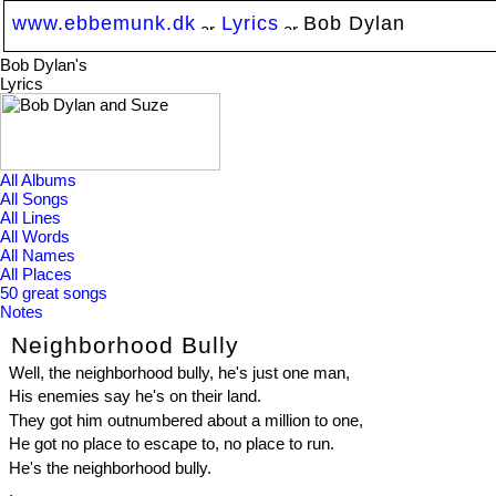
www.ebbemunk.dk
Lyrics
Bob Dylan
Bob Dylan's
Lyrics
All Albums
All Songs
All Lines
All Words
All Names
All Places
50 great songs
Notes
Neighborhood Bully
Well, the neighborhood bully, he's just one man,
His enemies say he's on their land.
They got him outnumbered about a million to one,
He got no place to escape to, no place to run.
He's the neighborhood bully.
.