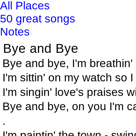
All Places
50 great songs
Notes
Bye and Bye
Bye and bye, I'm breathin' 
I'm sittin' on my watch so 
I'm singin' love's praises
Bye and bye, on you I'm c
.
I'm paintin' the town - sw