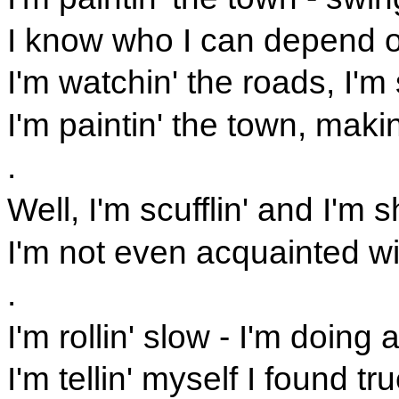
I know who I can depend on
I'm watchin' the roads, I'm
I'm paintin' the town, mak
.
Well, I'm scufflin' and I'm s
I'm not even acquainted w
.
I'm rollin' slow - I'm doing 
I'm tellin' myself I found t