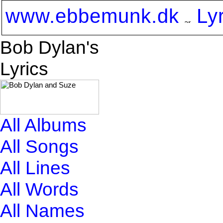
www.ebbemunk.dk
Ly
Bob Dylan's
Lyrics
All Albums
All Songs
All Lines
All Words
All Names