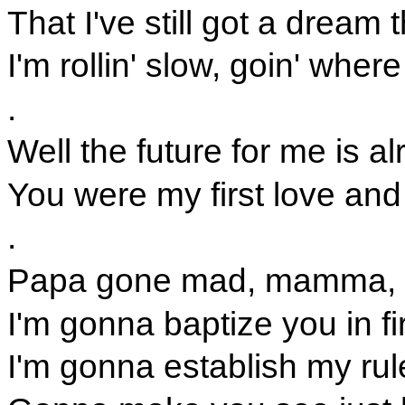
That I've still got a dream
I'm rollin' slow, goin' wher
.
Well the future for me is al
You were my first love and 
.
Papa gone mad, mamma, s
I'm gonna baptize you in f
I'm gonna establish my rule