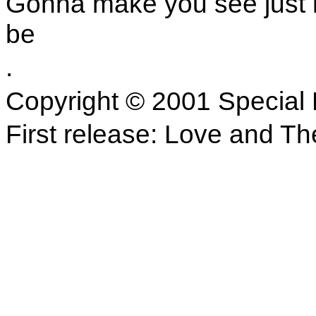
Gonna make you see just 
be
.
Copyright © 2001 Special 
First release: Love and Th