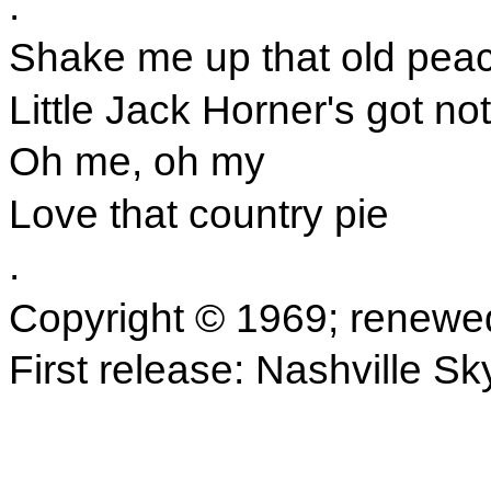
.
Shake me up that old peac
Little Jack Horner's got no
Oh me, oh my
Love that country pie
.
Copyright © 1969; renewe
First release: Nashville Sk