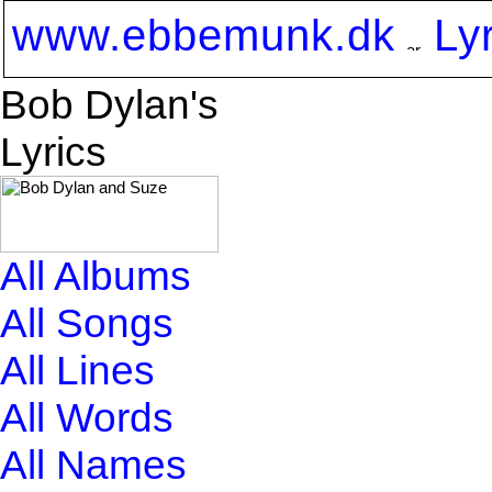
www.ebbemunk.dk
Ly
Bob Dylan's
Lyrics
All Albums
All Songs
All Lines
All Words
All Names