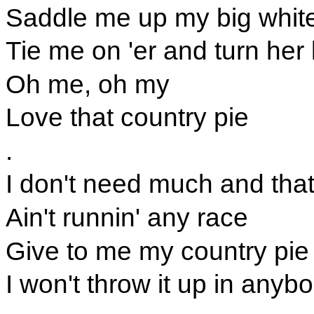
Saddle me up my big whit
Tie me on 'er and turn her
Oh me, oh my
Love that country pie
.
I don't need much and that 
Ain't runnin' any race
Give to me my country pie
I won't throw it up in anyb