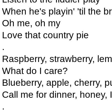
When he's playin' 'til the b
Oh me, oh my
Love that country pie
.
Raspberry, strawberry, le
What do I care?
Blueberry, apple, cherry,
Call me for dinner, honey, I
.