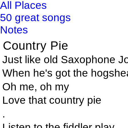
All Places
50 great songs
Notes
Country Pie
Just like old Saxophone J
When he's got the hogshea
Oh me, oh my
Love that country pie
.
Listen to the fiddler play