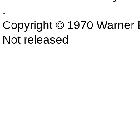
.
Copyright © 1970 Warner B
Not released