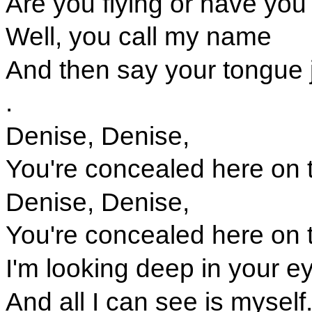
Are you flying or have you
Well, you call my name
And then say your tongue j
.
Denise, Denise,
You're concealed here on t
Denise, Denise,
You're concealed here on t
I'm looking deep in your e
And all I can see is myself