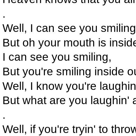
.
Well, I can see you smiling
But oh your mouth is insid
I can see you smiling,
But you're smiling inside o
Well, I know you're laughin
But what are you laughin' 
.
Well, if you're tryin' to thr