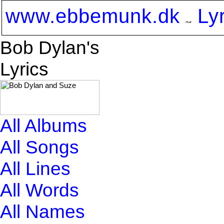
www.ebbemunk.dk
Ly
Bob Dylan's
Lyrics
All Albums
All Songs
All Lines
All Words
All Names