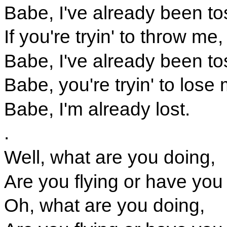
Babe, I've already been to
If you're tryin' to throw me,
Babe, I've already been to
Babe, you're tryin' to lose
Babe, I'm already lost.
.
Well, what are you doing,
Are you flying or have you
Oh, what are you doing,