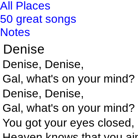
All Places
50 great songs
Notes
Denise
Denise, Denise,
Gal, what's on your mind?
Denise, Denise,
Gal, what's on your mind?
You got your eyes closed,
Heaven knows that you ain'