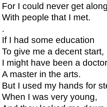
For I could never get along 
With people that I met.
.
If I had some education
To give me a decent start,
I might have been a doctor
A master in the arts.
But I used my hands for st
When I was very young,