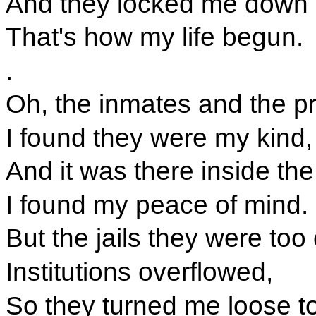
And they locked me down in
That's how my life begun.
.
Oh, the inmates and the pr
I found they were my kind,
And it was there inside the
I found my peace of mind.
But the jails they were to
Institutions overflowed,
So they turned me loose t