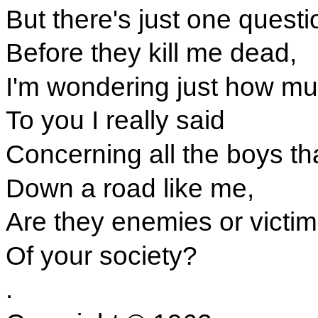
But there's just one questi
Before they kill me dead,
I'm wondering just how m
To you I really said
Concerning all the boys t
Down a road like me,
Are they enemies or victi
Of your society?
.