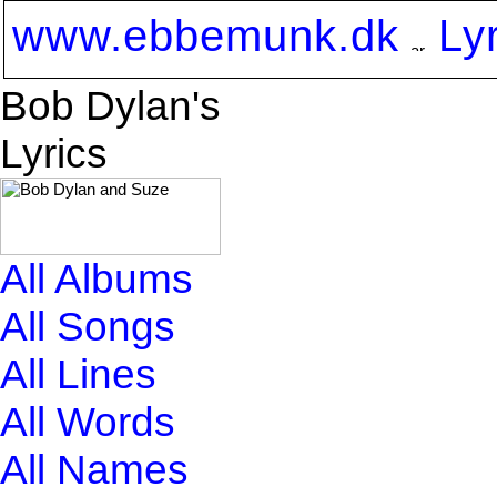
www.ebbemunk.dk
Ly
Bob Dylan's
Lyrics
All Albums
All Songs
All Lines
All Words
All Names