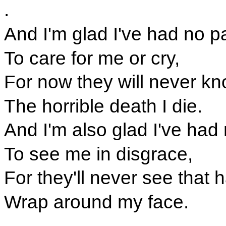
.
And I'm glad I've had no p
To care for me or cry,
For now they will never k
The horrible death I die.
And I'm also glad I've had 
To see me in disgrace,
For they'll never see that
Wrap around my face.
.