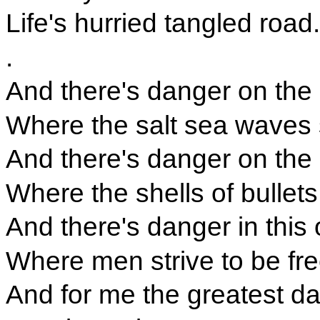
Life's hurried tangled road.
.
And there's danger on the
Where the salt sea waves s
And there's danger on the b
Where the shells of bullets 
And there's danger in this
Where men strive to be fre
And for me the greatest d