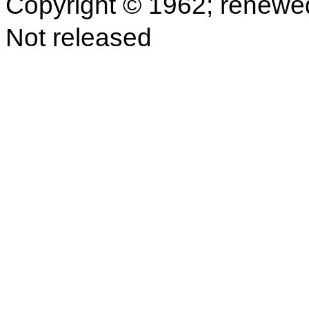
Copyright © 1962; renewe
Not released