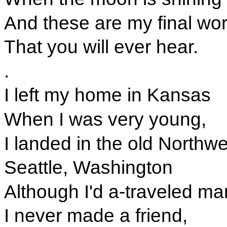
And these are my final wo
That you will ever hear.
.
I left my home in Kansas
When I was very young,
I landed in the old Northwe
Seattle, Washington
Although I'd a-traveled ma
I never made a friend,