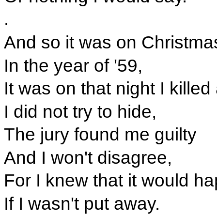
.
And so it was on Christma
In the year of '59,
It was on that night I kille
I did not try to hide,
The jury found me guilty
And I won't disagree,
For I knew that it would h
If I wasn't put away.