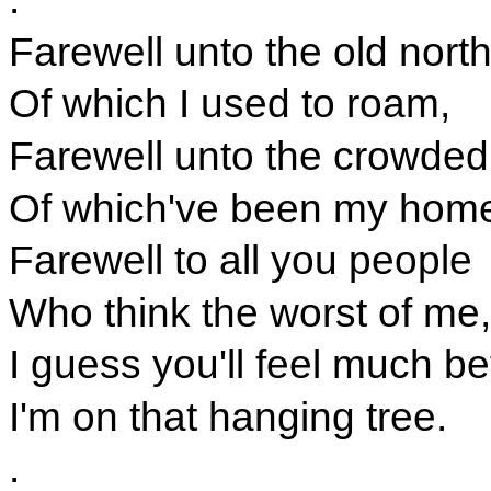
Farewell unto the old nor
Of which I used to roam,
Farewell unto the crowded
Of which've been my hom
Farewell to all you people
Who think the worst of me,
I guess you'll feel much b
I'm on that hanging tree.
.