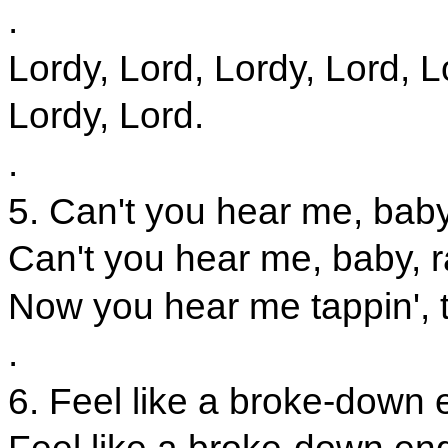
.
Lordy, Lord, Lordy, Lord, L
Lordy, Lord.
.
5. Can't you hear me, baby
Can't you hear me, baby, r
Now you hear me tappin', t
.
6. Feel like a broke-down en