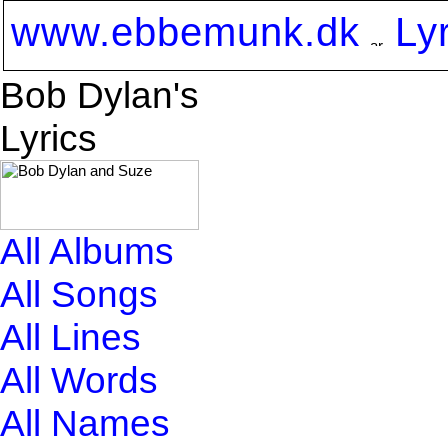
www.ebbemunk.dk
Ly
Bob Dylan's
Lyrics
All Albums
All Songs
All Lines
All Words
All Names