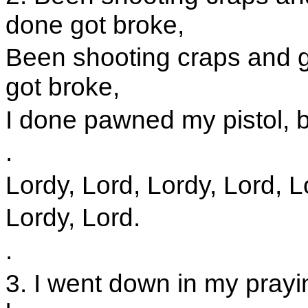
done got broke,
Been shooting craps and 
got broke,
I done pawned my pistol, b
.
Lordy, Lord, Lordy, Lord, L
Lordy, Lord.
.
3. I went down in my prayi