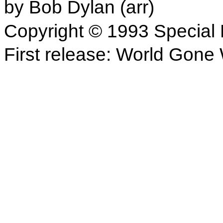
by Bob Dylan (arr)
Copyright © 1993 Special 
First release: World Gone