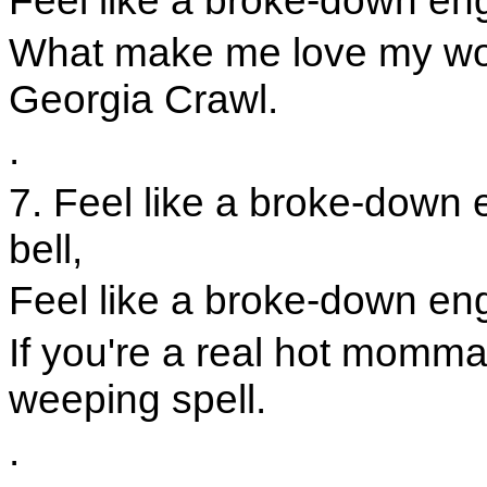
Feel like a broke-down engin
What make me love my wom
Georgia Crawl.
.
7. Feel like a broke-down e
bell,
Feel like a broke-down engi
If you're a real hot momm
weeping spell.
.