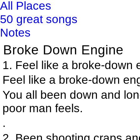
All Places
50 great songs
Notes
Broke Down Engine
1. Feel like a broke-down e
Feel like a broke-down engi
You all been down and lo
poor man feels.
.
2. Been shooting craps a