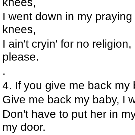
knees,
I went down in my praying
knees,
I ain't cryin' for no religi
please.
.
4. If you give me back my 
Give me back my baby, I w
Don't have to put her in my
my door.