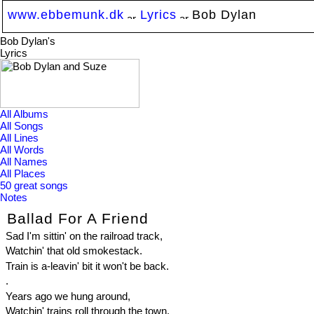
www.ebbemunk.dk
Lyrics
Bob Dylan
Bob Dylan's
Lyrics
All Albums
All Songs
All Lines
All Words
All Names
All Places
50 great songs
Notes
Ballad For A Friend
Sad I'm sittin' on the railroad track,
Watchin' that old smokestack.
Train is a-leavin' bit it won't be back.
.
Years ago we hung around,
Watchin' trains roll through the town.