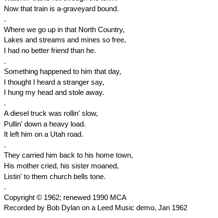
Now that train is a-graveyard bound.
.
Where we go up in that North Country,
Lakes and streams and mines so free,
I had no better friend than he.
.
Something happened to him that day,
I thought I heard a stranger say,
I hung my head and stole away.
.
A diesel truck was rollin' slow,
Pullin' down a heavy load.
It left him on a Utah road.
.
They carried him back to his home town,
His mother cried, his sister moaned,
Listin' to them church bells tone.
.
Copyright © 1962; renewed 1990 MCA
Recorded by Bob Dylan on a Leed Music demo, Jan 1962