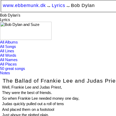
www.ebbemunk.dk
Lyrics
Bob Dylan
Bob Dylan's
Lyrics
All Albums
All Songs
All Lines
All Words
All Names
All Places
50 great songs
Notes
The Ballad of Frankie Lee and Judas Prie
Well, Frankie Lee and Judas Priest,
They were the best of friends.
So when Frankie Lee needed money one day,
Judas quickly pulled out a roll of tens
And placed them on a footstool
Just above the plotted plain,