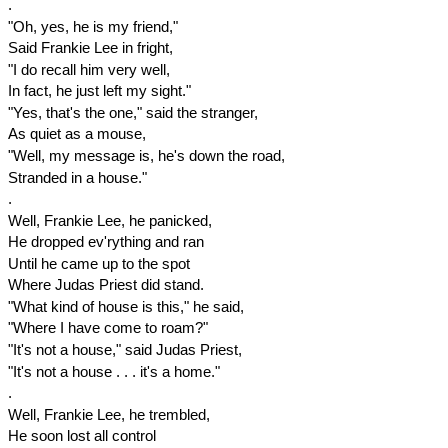
.
"Oh, yes, he is my friend,"
Said Frankie Lee in fright,
"I do recall him very well,
In fact, he just left my sight."
"Yes, that's the one," said the stranger,
As quiet as a mouse,
"Well, my message is, he's down the road,
Stranded in a house."
.
Well, Frankie Lee, he panicked,
He dropped ev'rything and ran
Until he came up to the spot
Where Judas Priest did stand.
"What kind of house is this," he said,
"Where I have come to roam?"
"It's not a house," said Judas Priest,
"It's not a house . . . it's a home."
.
Well, Frankie Lee, he trembled,
He soon lost all control