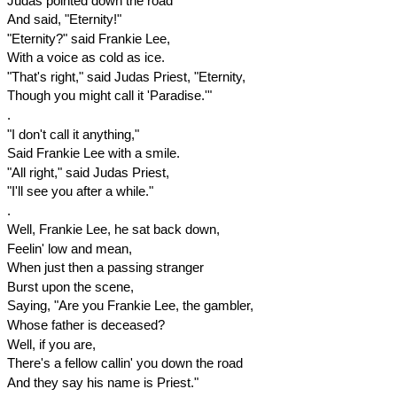
Judas pointed down the road
And said, "Eternity!"
"Eternity?" said Frankie Lee,
With a voice as cold as ice.
"That's right," said Judas Priest, "Eternity,
Though you might call it 'Paradise.'"
.
"I don't call it anything,"
Said Frankie Lee with a smile.
"All right," said Judas Priest,
"I'll see you after a while."
.
Well, Frankie Lee, he sat back down,
Feelin' low and mean,
When just then a passing stranger
Burst upon the scene,
Saying, "Are you Frankie Lee, the gambler,
Whose father is deceased?
Well, if you are,
There's a fellow callin' you down the road
And they say his name is Priest."