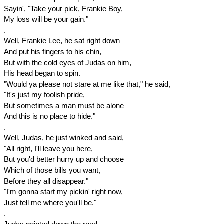
Sayin', "Take your pick, Frankie Boy,
My loss will be your gain."
.
Well, Frankie Lee, he sat right down
And put his fingers to his chin,
But with the cold eyes of Judas on him,
His head began to spin.
"Would ya please not stare at me like that," he said,
"It's just my foolish pride,
But sometimes a man must be alone
And this is no place to hide."
.
Well, Judas, he just winked and said,
"All right, I'll leave you here,
But you'd better hurry up and choose
Which of those bills you want,
Before they all disappear."
"I'm gonna start my pickin' right now,
Just tell me where you'll be."
.