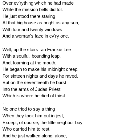
Over ev'rything which he had made
While the mission bells did toll.
He just stood there staring
At that big house as bright as any sun,
With four and twenty windows
And a woman's face in ev'ry one.
.
Well, up the stairs ran Frankie Lee
With a soulful, bounding leap,
And, foaming at the mouth,
He began to make his
midnight
creep.
For sixteen nights and days he raved,
But on the seventeenth he burst
Into the arms of Judas Priest,
Which is where he died of thirst.
.
No one tried to say a thing
When they took him out in jest,
Except, of course, the little neighbor boy
Who carried him to rest.
And he just walked along, alone,