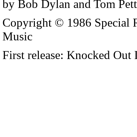
by Bob Dylan and Tom Pet
Copyright © 1986 Special 
Music
First release: Knocked Out