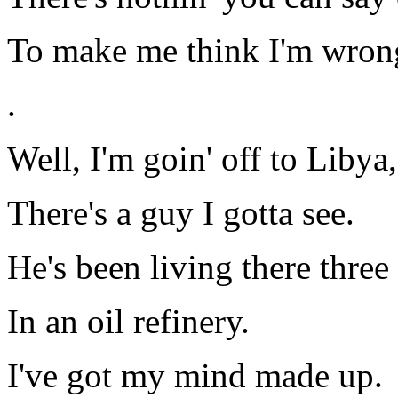
To make me think I'm wron
.
Well, I'm goin' off to Libya,
There's a guy I gotta see.
He's been living there three
In an oil refinery.
I've got my mind made up.