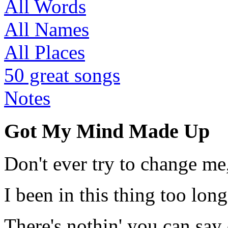
All Words
All Names
All Places
50 great songs
Notes
Got My Mind Made Up
Don't ever try to change me
I been in this thing too long
There's nothin' you can say