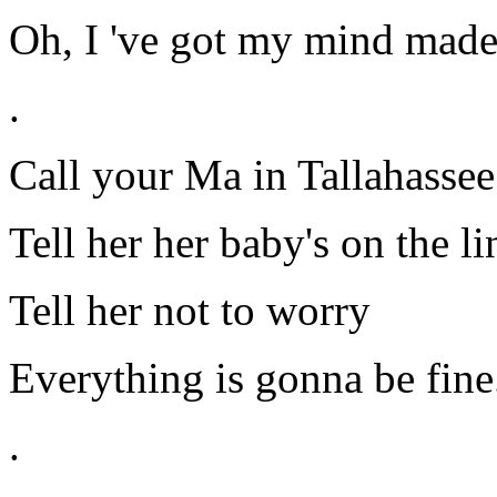
Oh, I 've got my mind made
.
Call your Ma in Tallahassee
Tell her her baby's on the li
Tell her not to worry
Everything is gonna be fine
.