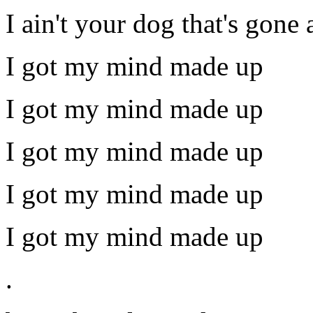
I ain't your dog that's gone 
I got my mind made up
I got my mind made up
I got my mind made up
I got my mind made up
I got my mind made up
.