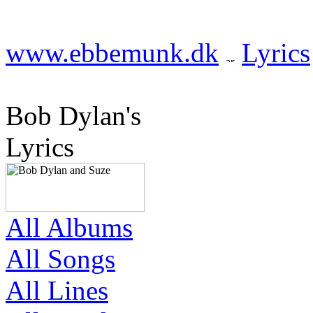
www.ebbemunk.dk
Lyrics
Bob Dylan's
Lyrics
All Albums
All Songs
All Lines