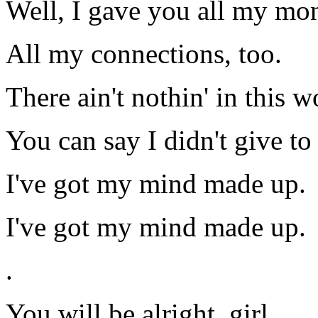
Well, I gave you all my mo
All my connections, too.
There ain't nothin' in this wo
You can say I didn't give to
I've got my mind made up.
I've got my mind made up.
.
You will be alright, girl,