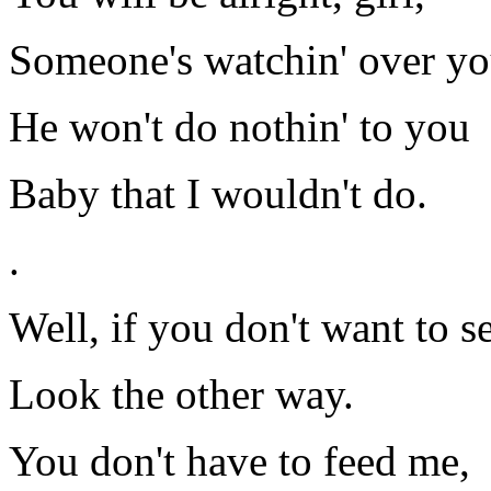
Someone's watchin' over yo
He won't do nothin' to you
Baby that I wouldn't do.
.
Well, if you don't want to s
Look the other way.
You don't have to feed me,