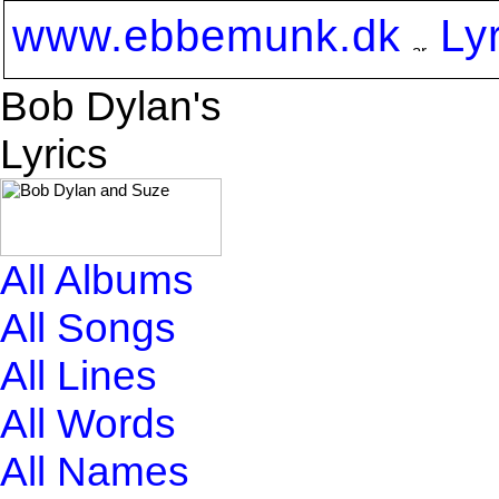
www.ebbemunk.dk
Ly
Bob Dylan's
Lyrics
All Albums
All Songs
All Lines
All Words
All Names