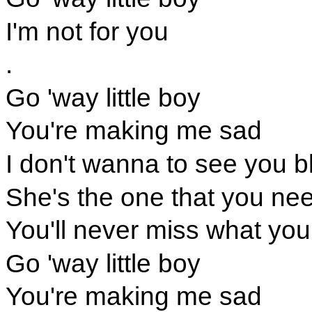
I'm not for you
.
Go 'way little boy
You're making me sad
I don't wanna to see you b
She's the one that you ne
You'll never miss what you
Go 'way little boy
You're making me sad