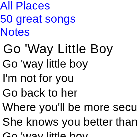
All Places
50 great songs
Notes
Go 'Way Little Boy
Go 'way little boy
I'm not for you
Go back to her
Where you'll be more secu
She knows you better than
Go 'way little boy