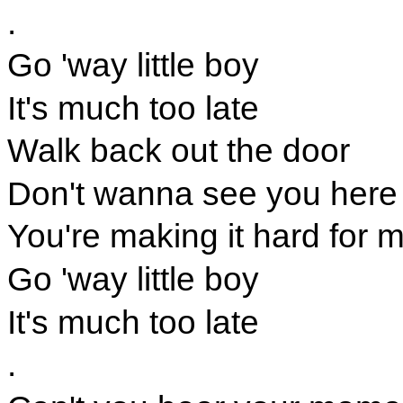
.
Go 'way little boy
It's much too late
Walk back out the door
Don't wanna see you here
You're making it hard for 
Go 'way little boy
It's much too late
.