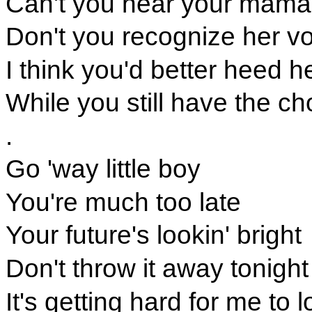
Can't you hear your mama c
Don't you recognize her v
I think you'd better heed h
While you still have the ch
.
Go 'way little boy
You're much too late
Your future's lookin' bright
Don't throw it away tonight
It's getting hard for me to 