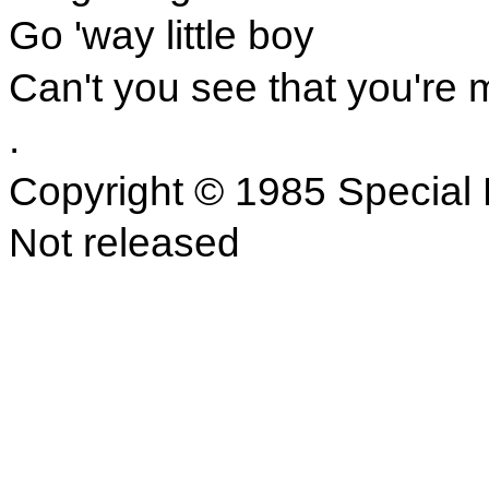
Go 'way little boy
Can't you see that you're 
.
Copyright © 1985 Special 
Not released