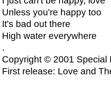
I just can't be happy, love
Unless you're happy too
It's bad out there
High water everywhere
.
Copyright © 2001 Special 
First release: Love and Th