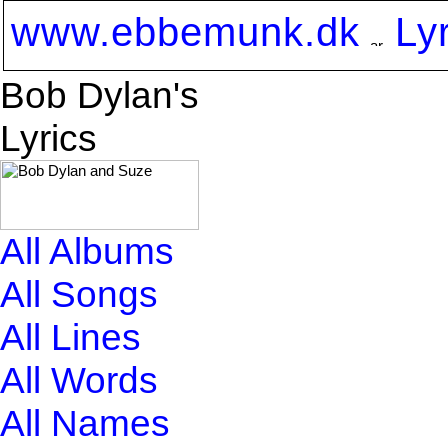
www.ebbemunk.dk
Ly
Bob Dylan's
Lyrics
All Albums
All Songs
All Lines
All Words
All Names