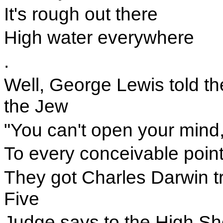
It's rough out there
High water everywhere
.
Well, George Lewis told th
the Jew
"You can't open your mind
To every conceivable point
They got Charles Darwin t
Five
Judge says to the High She