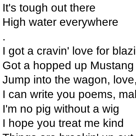
It's tough out there
High water everywhere
.
I got a cravin' love for bla
Got a hopped up Mustang
Jump into the wagon, love
I can write you poems, ma
I'm no pig without a wig
I hope you treat me kind