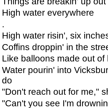
Things are breakin' up out
High water everywhere
.
High water risin', six inch
Coffins droppin' in the stre
Like balloons made out of 
Water pourin' into Vicksbu
do
"Don't reach out for me," s
"Can't you see I'm drownin