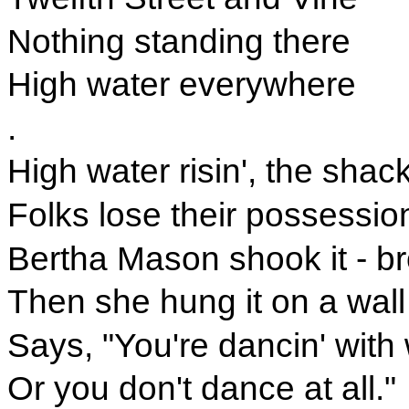
Nothing standing there
High water everywhere
.
High water risin', the shac
Folks lose their possession
Bertha Mason shook it - br
Then she hung it on a wall
Says, "You're dancin' with
Or you don't dance at all."