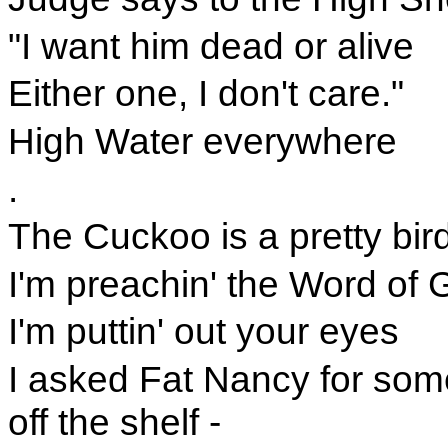
"I want him dead or alive
Either one, I don't care."
High Water everywhere
.
The Cuckoo is a pretty bird
I'm preachin' the Word of 
I'm puttin' out your eyes
I asked Fat Nancy for somet
off the shelf -