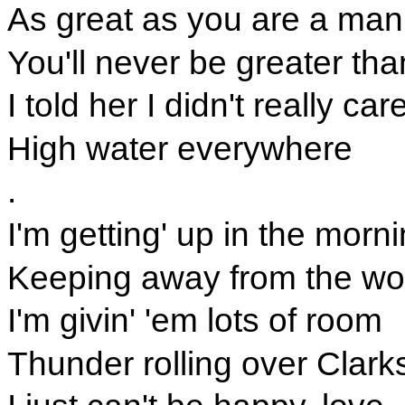
As great as you are a man
You'll never be greater tha
I told her I didn't really car
High water everywhere
.
I'm getting' up in the morni
Keeping away from the w
I'm givin' 'em lots of room
Thunder rolling over Clarks