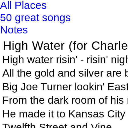
All Places
50 great songs
Notes
High Water (for Charle
High water risin' - risin' ni
All the gold and silver are
Big Joe Turner lookin' Ea
From the dark room of his
He made it to Kansas City
Twelfth Street and Vine