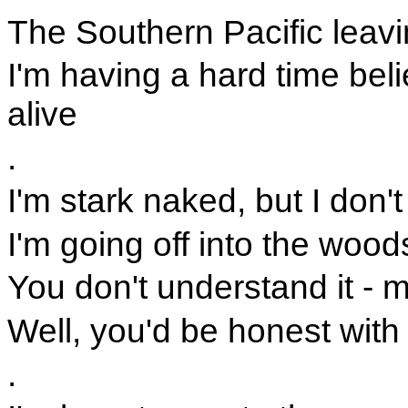
The Southern Pacific leav
I'm having a hard time bel
alive
.
I'm stark naked, but I don't
I'm going off into the woods
You don't understand it - m
Well, you'd be honest with
.