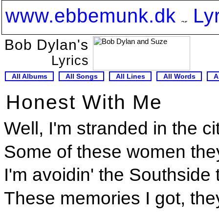
www.ebbemunk.dk
Ly
Bob Dylan's
Lyrics
All Albums
All Songs
All Lines
All Words
A
Honest With Me
Well, I'm stranded in the c
Some of these women they
I'm avoidin' the Southside 
These memories I got, the