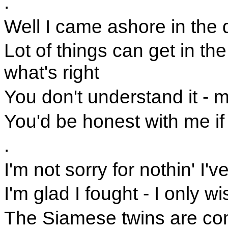
.
Well I came ashore in the 
Lot of things can get in th
what's right
You don't understand it - m
You'd be honest with me i
.
I'm not sorry for nothin' I'
I'm glad I fought - I only 
The Siamese twins are com