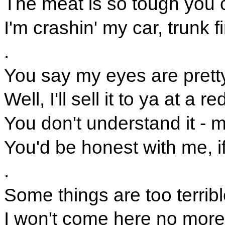
The meat is so tough you ca
I'm crashin' my car, trunk f
.
You say my eyes are pretty
Well, I'll sell it to ya at a 
You don't understand it - m
You'd be honest with me, i
.
Some things are too terribl
I won't come here no more 