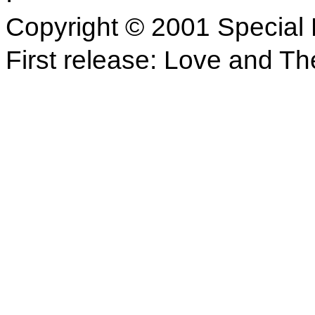
Copyright © 2001 Special 
First release: Love and Th