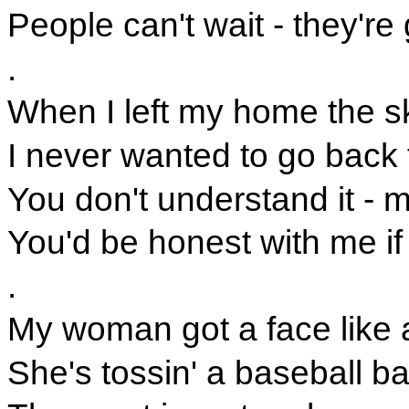
People can't wait - they'r
.
When I left my home the sk
I never wanted to go back t
You don't understand it - m
You'd be honest with me i
.
My woman got a face like 
She's tossin' a baseball bat