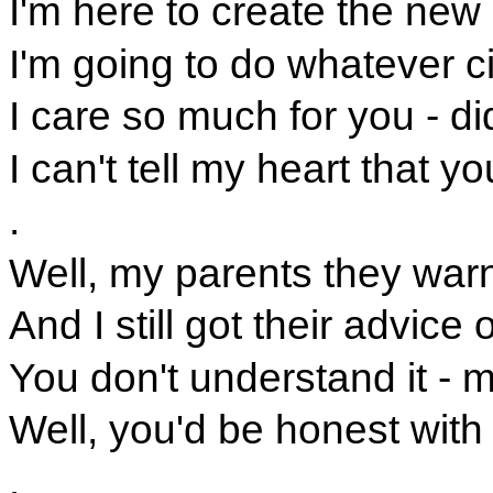
I'm here to create the new
I'm going to do whatever 
I care so much for you - did
I can't tell my heart that y
.
Well, my parents they war
And I still got their advice
You don't understand it - m
Well, you'd be honest with
.