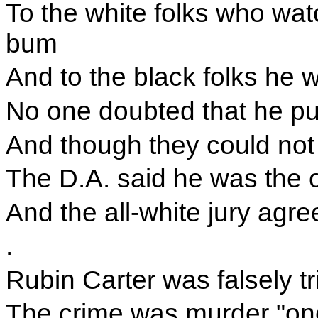
To the white folks who wa
bum
And to the black folks he w
No one doubted that he pul
And though they could not
The D.A. said he was the 
And the all-white jury agre
.
Rubin Carter was falsely tr
The crime was murder "one