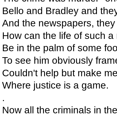
Bello and Bradley and they
And the newspapers, they a
How can the life of such 
Be in the palm of some foo
To see him obviously fram
Couldn't help but make me 
Where justice is a game.
.
Now all the criminals in the