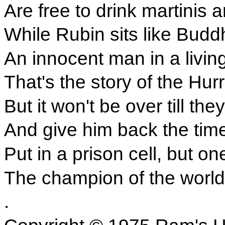
Are free to drink martinis 
While Rubin sits like Buddh
An innocent man in a living
That's the story of the Hur
But it won't be over till th
And give him back the tim
Put in a prison cell, but o
The champion of the world
.