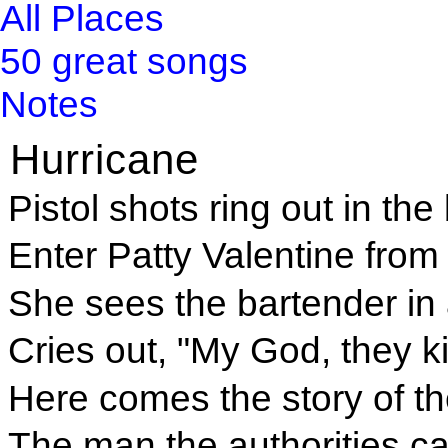
All Places
50 great songs
Notes
Hurricane
Pistol shots ring out in th
Enter Patty Valentine from 
She sees the bartender in 
Cries out, "My God, they ki
Here comes the story of th
The man the authorities c