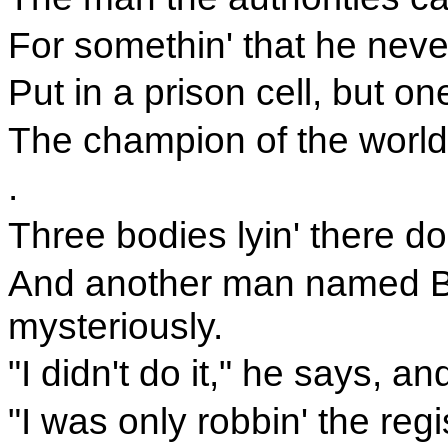
For somethin' that he neve
Put in a prison cell, but o
The champion of the world
.
Three bodies lyin' there d
And another man named Be
mysteriously.
"I didn't do it," he says, 
"I was only robbin' the reg