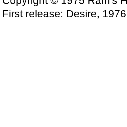
Copyright © 1975 Ram's H
First release: Desire, 1976