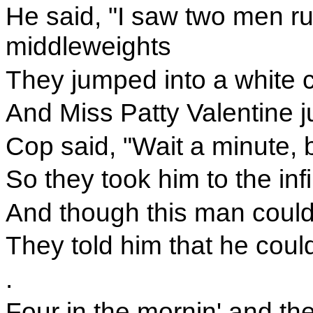
He said, "I saw two men run
middleweights
They jumped into a white ca
And Miss Patty Valentine 
Cop said, "Wait a minute, 
So they took him to the inf
And though this man could
They told him that he could
.
Four in the mornin' and the