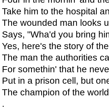
Take him to the hospital an
The wounded man looks up
Says, "Wha'd you bring him 
Yes, here's the story of th
The man the authorities c
For somethin' that he neve
Put in a prison cell, but o
The champion of the world
.