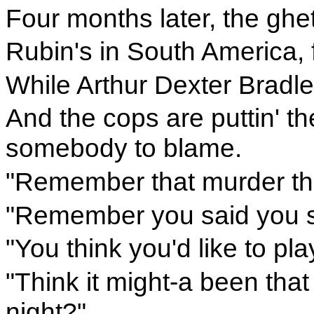
Four months later, the ghet
Rubin's in South America, f
While Arthur Dexter Bradley
And the cops are puttin' th
somebody to blame.
"Remember that murder th
"Remember you said you s
"You think you'd like to pla
"Think it might-a been that 
night?"