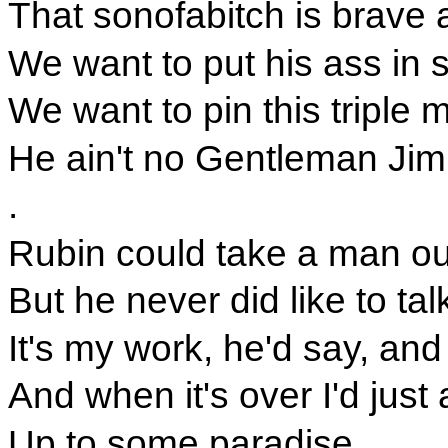
That sonofabitch is brave a
We want to put his ass in s
We want to pin this triple
He ain't no Gentleman Jim
.
Rubin could take a man ou
But he never did like to tal
It's my work, he'd say, and 
And when it's over I'd jus
Up to some paradise