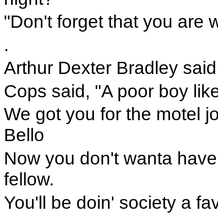
"Don't forget that you are w
.
Arthur Dexter Bradley said, 
Cops said, "A poor boy lik
We got you for the motel jo
Bello
Now you don't wanta have t
fellow.
You'll be doin' society a fa