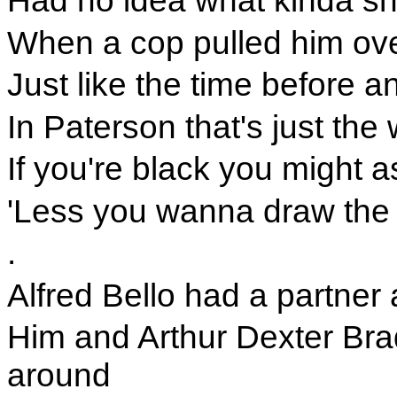
Had no idea what kinda sh
When a cop pulled him over
Just like the time before a
In Paterson that's just the
If you're black you might a
'Less you wanna draw the 
.
Alfred Bello had a partner
Him and Arthur Dexter Brad
around