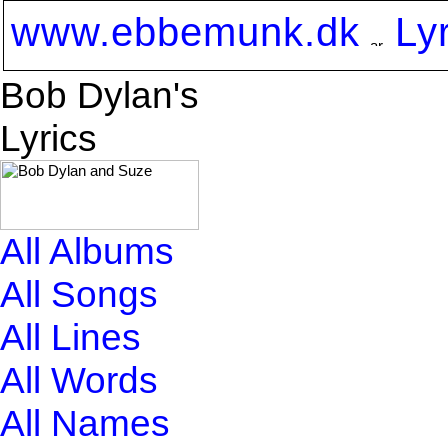
www.ebbemunk.dk
Ly
Bob Dylan's
Lyrics
All Albums
All Songs
All Lines
All Words
All Names