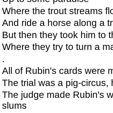
Where the trout streams flo
And ride a horse along a tra
But then they took him to t
Where they try to turn a m
.
All of Rubin's cards were
The trial was a pig-circus
The judge made Rubin's w
slums