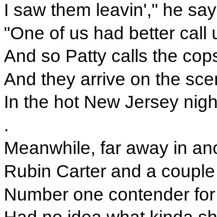
I saw them leavin'," he sa
"One of us had better call 
And so Patty calls the cop
And they arrive on the scene
In the hot New Jersey nigh
.
Meanwhile, far away in ano
Rubin Carter and a couple o
Number one contender for