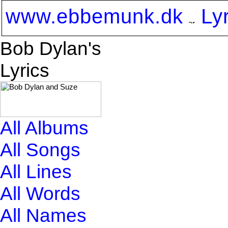
www.ebbemunk.dk
Ly
Bob Dylan's
Lyrics
All Albums
All Songs
All Lines
All Words
All Names