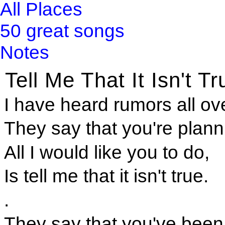
All Places
50 great songs
Notes
Tell Me That It Isn't Tr
I have heard rumors all ov
They say that you're plan
All I would like you to do,
Is tell me that it isn't true.
.
They say that you've been