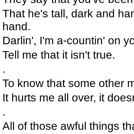
That he's tall, dark and h
hand.
Darlin', I'm a-countin' on y
Tell me that it isn't true.
.
To know that some other ma
It hurts me all over, it does
.
All of those awful things th