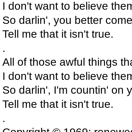
I don't want to believe them
So darlin', you better com
Tell me that it isn't true.
.
All of those awful things th
I don't want to believe them
So darlin', I'm countin' on 
Tell me that it isn't true.
.