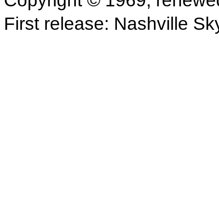
Copyright © 1969; renewe
First release: Nashville Sk