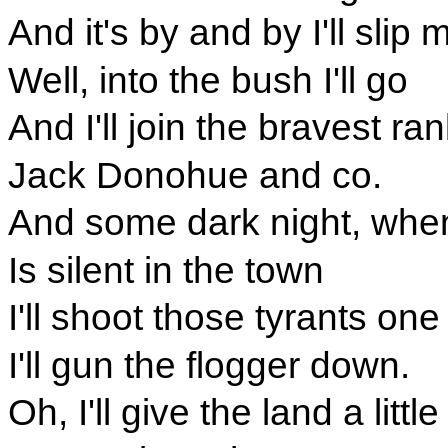
And it's by and by I'll slip 
Well, into the bush I'll go
And I'll join the bravest ra
Jack Donohue and co.
And some dark night, whe
Is silent in the town
I'll shoot those tyrants one
I'll gun the flogger down.
Oh, I'll give the land a littl