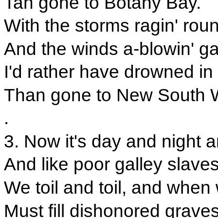
Tan gone to Botany Bay.
With the storms ragin' rou
And the winds a-blowin' ga
I'd rather have drowned in
Than gone to New South 
.
3. Now it's day and night a
And like poor galley slave
We toil and toil, and when
Must fill dishonored graves