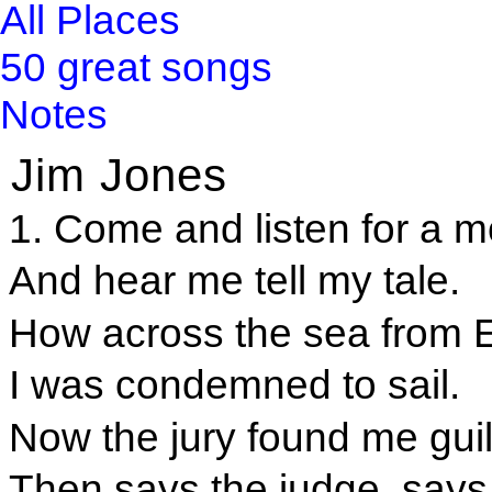
All Places
50 great songs
Notes
Jim Jones
1. Come and listen for a m
And hear me tell my tale.
How across the sea from 
I was condemned to sail.
Now the jury found me guil
Then says the judge, says