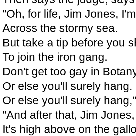
"Oh, for life, Jim Jones, I
Across the stormy sea.
But take a tip before you s
To join the iron gang.
Don't get too gay in Botan
Or else you'll surely hang.
Or else you'll surely hang,
"And after that, Jim Jones,
It's high above on the gall