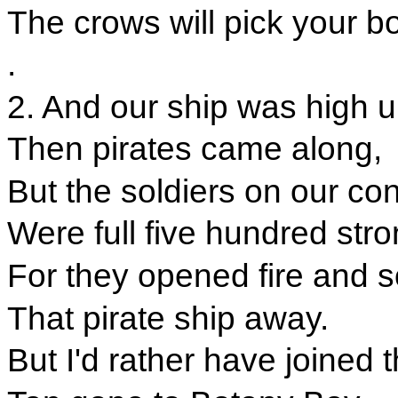
The crows will pick your b
.
2. And our ship was high 
Then pirates came along,
But the soldiers on our con
Were full five hundred stro
For they opened fire and
That pirate ship away.
But I'd rather have joined t