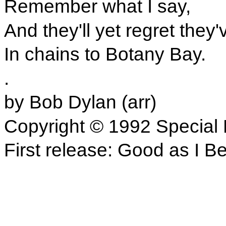
Remember what I say,
And they'll yet regret they
In chains to Botany Bay.
.
by Bob Dylan (arr)
Copyright © 1992 Special 
First release: Good as I B