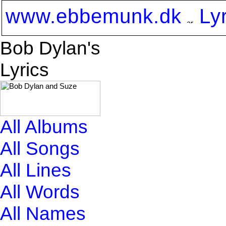
www.ebbemunk.dk
Ly
Bob Dylan's
Lyrics
All Albums
All Songs
All Lines
All Words
All Names