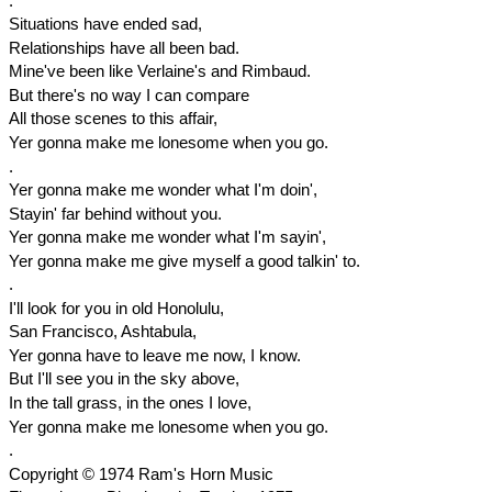
.
Situations have ended sad,
Relationships have all been bad.
Mine've been like Verlaine's and Rimbaud.
But there's no way I can compare
All those scenes to this affair,
Yer gonna make me lonesome when you go.
.
Yer gonna make me wonder what I'm doin',
Stayin' far behind without you.
Yer gonna make me wonder what I'm sayin',
Yer gonna make me give myself a good talkin' to.
.
I'll look for you in old Honolulu,
San Francisco, Ashtabula,
Yer gonna have to leave me now, I know.
But I'll see you in the sky above,
In the tall grass, in the ones I love,
Yer gonna make me lonesome when you go.
.
Copyright © 1974 Ram's Horn Music