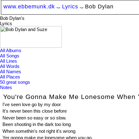
www.ebbemunk.dk
Lyrics
Bob Dylan
Bob Dylan's
Lyrics
All Albums
All Songs
All Lines
All Words
All Names
All Places
50 great songs
Notes
You're Gonna Make Me Lonesome When 
I've seen love go by my door
It's never been this close before
Never been so easy or so slow.
Been shooting in the dark too long
When somethin's not right it's wrong
Yer gonna make me lonesome when you go.