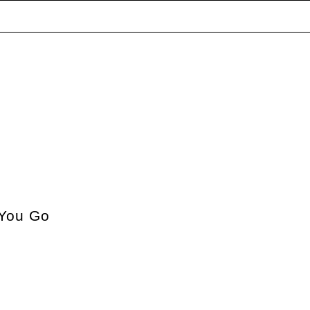
You Go