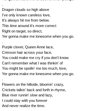
.
Dragon clouds so high above
I've only known careless love,
It's always hit me from below.
This time around it's more correct
Right on target, so direct,
Yer gonna make me lonesome when you go.
.
Purple clover, Queen Anne lace,
Crimson hair across your face,
You could make me cry if you don't know.
Can't remember what I was thinkin' of
You might be spoilin' me too much, love,
Yer gonna make me lonesome when you go.
.
Flowers on the hillside, bloomin' crazy,
Crickets talkin' back and forth in rhyme,
Blue river runnin' slow and lazy,
I could stay with you forever
And never realize the time.