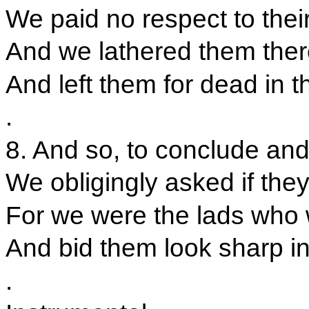
We paid no respect to thei
And we lathered them there
And left them for dead in 
.
8. And so, to conclude and 
We obligingly asked if they
For we were the lads who 
And bid them look sharp in
.