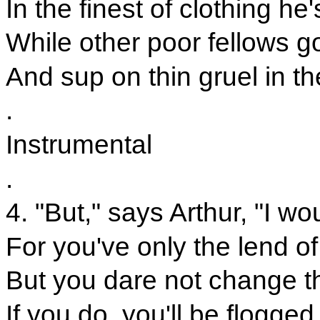
In the finest of clothing he
While other poor fellows g
And sup on thin gruel in t
.
Instrumental
.
4. "But," says Arthur, "I wo
For you've only the lend o
But you dare not change t
If you do, you'll be flogged