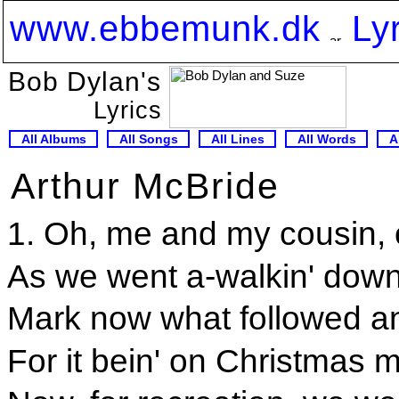
www.ebbemunk.dk
Ly
Bob Dylan's
Lyrics
All Albums
All Songs
All Lines
All Words
A
Arthur McBride
1. Oh, me and my cousin, 
As we went a-walkin' down
Mark now what followed an
For it bein' on Christmas m