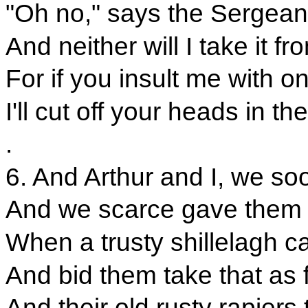
"Oh no," says the Sergeant.
And neither will I take it 
For if you insult me with o
I'll cut off your heads in t
.
6. And Arthur and I, we so
And we scarce gave them t
When a trusty shillelagh c
And bid them take that as f
And their old rusty rapiers 