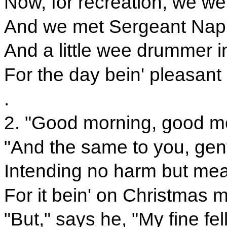
Now, for recreation, we we
And we met Sergeant Nap
And a little wee drummer i
For the day bein' pleasant
.
2. "Good morning, good mo
"And the same to you, gent
Intending no harm but mea
For it bein' on Christmas m
"But," says he, "My fine fell