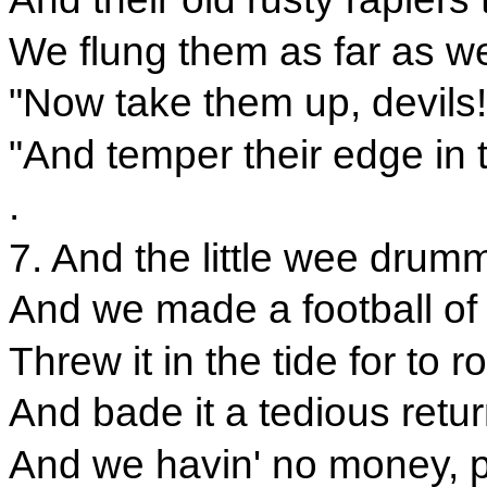
We flung them as far as we 
"Now take them up, devils!
"And temper their edge in 
.
7. And the little wee drumm
And we made a football of
Threw it in the tide for to r
And bade it a tedious retur
And we havin' no money, pa