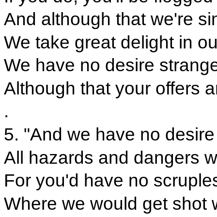
And although that we're si
We take great delight in 
We have no desire strange
Although that your offers 
.
5. "And we have no desire
All hazards and dangers w
For you'd have no scruples
Where we would get shot w