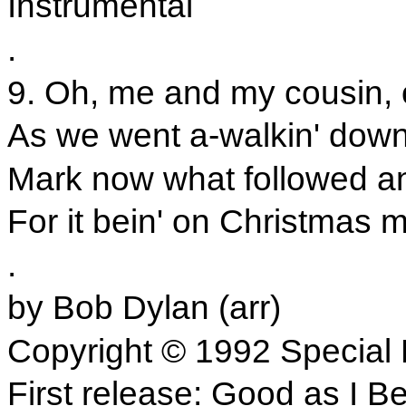
Instrumental
.
9. Oh, me and my cousin, 
As we went a-walkin' down
Mark now what followed an
For it bein' on Christmas m
.
by Bob Dylan (arr)
Copyright © 1992 Special 
First release: Good as I B