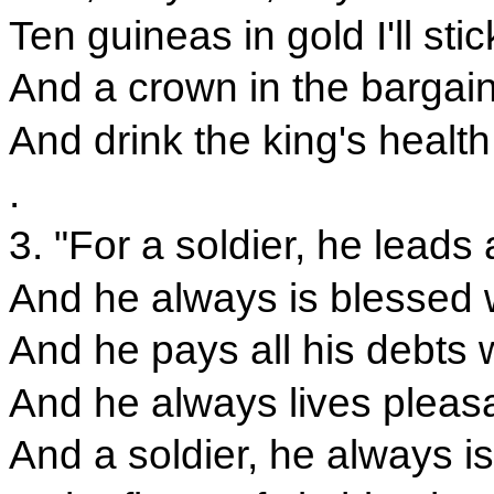
Ten guineas in gold I'll stick
And a crown in the bargain 
And drink the king's health
.
3. "For a soldier, he leads a
And he always is blessed 
And he pays all his debts w
And he always lives pleas
And a soldier, he always i