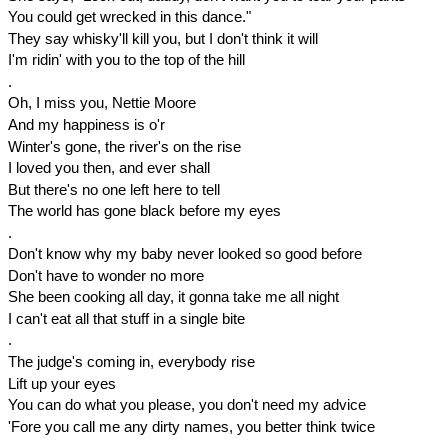
You could get wrecked in this dance."
They say whisky'll kill you, but I don't think it will
I'm ridin' with you to the top of the hill
.
Oh, I miss you, Nettie Moore
And my happiness is o'r
Winter's gone, the river's on the rise
I loved you then, and ever shall
But there's no one left here to tell
The world has gone black before my eyes
.
Don't know why my baby never looked so good before
Don't have to wonder no more
She been cooking all day, it gonna take me all night
I can't eat all that stuff in a single bite
.
The judge's coming in, everybody rise
Lift up your eyes
You can do what you please, you don't need my advice
'Fore you call me any dirty names, you better think twice
.