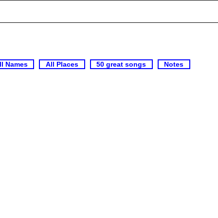
ll Names
All Places
50 great songs
Notes