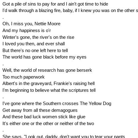
Got a pile of sins to pay for and I ain't got time to hide
I'd walk through a blazing fire, baby, if I knew you was on the other 
.
Oh, I miss you, Nettie Moore
And my happiness is o'r
Winter's gone, the river's on the rise
I loved you then, and ever shall
But there's no one left here to tell
The world has gone black before my eyes
.
Well, the world of research has gone berserk
Too much paperwork
Albert's in the graveyard, Frankie's raising hell
I'm beginning to believe what the scriptures tell
.
I've gone where the Southern crosses The Yellow Dog
Get away from all these demagogues
And these bad luck women stick like glue
It's either one or the other or neither of the two
.
She says, "Look out, daddy, don't want you to tear your pants