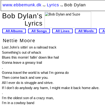
www.ebbemunk.dk
Lyrics
Bob Dylan
Bob Dylan's
Lyrics
All Albums
All Songs
All Lines
All Words
A
Nettie Moore
Lost John's sittin' on a railroad track
Something's out of whack
Blues this mornin' fallin' down like hail
Gonna leave a greasy trail
.
Gonna travel the world is what I'm gonna do
Then come back and see you.
All I ever do is struggle and strive.
If I don't do anybody any harm, I might make it back home alive.
.
I'm the oldest son of a crazy man,
I'm in a cowboy band