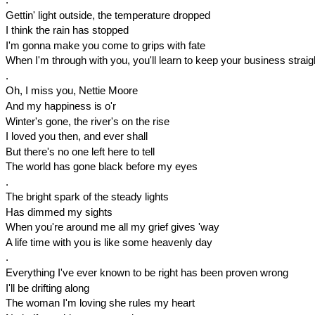
Gettin' light outside, the temperature dropped
I think the rain has stopped
I'm gonna make you come to grips with fate
When I'm through with you, you'll learn to keep your business straig
.
Oh, I miss you, Nettie Moore
And my happiness is o'r
Winter's gone, the river's on the rise
I loved you then, and ever shall
But there's no one left here to tell
The world has gone black before my eyes
.
The bright spark of the steady lights
Has dimmed my sights
When you're around me all my grief gives 'way
A life time with you is like some heavenly day
.
Everything I've ever known to be right has been proven wrong
I'll be drifting along
The woman I'm loving she rules my heart