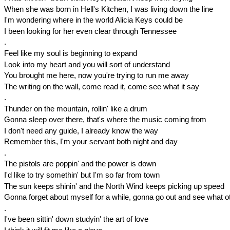
When she was born in Hell's Kitchen, I was living down the line
I'm wondering where in the world Alicia Keys could be
I been looking for her even clear through Tennessee
.
Feel like my soul is beginning to expand
Look into my heart and you will sort of understand
You brought me here, now you're trying to run me away
The writing on the wall, come read it, come see what it say
.
Thunder on the mountain, rollin' like a drum
Gonna sleep over there, that's where the music coming from
I don't need any guide, I already know the way
Remember this, I'm your servant both night and day
.
The pistols are poppin' and the power is down
I'd like to try somethin' but I'm so far from town
The sun keeps shinin' and the North Wind keeps picking up speed
Gonna forget about myself for a while, gonna go out and see what o
.
I've been sittin' down studyin' the art of love