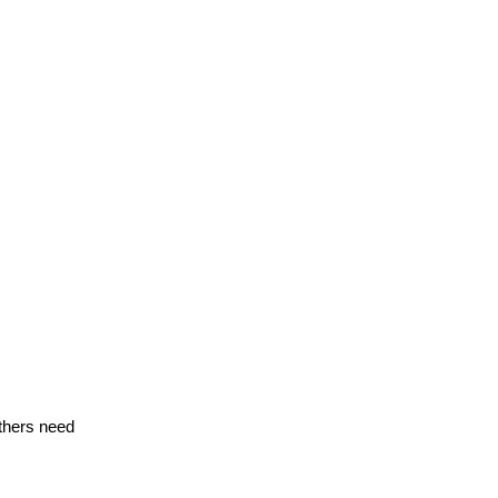
thers need