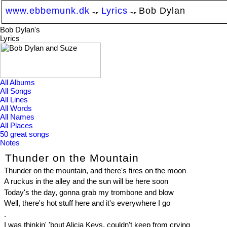
www.ebbemunk.dk
Lyrics
Bob Dylan
Bob Dylan's
Lyrics
All Albums
All Songs
All Lines
All Words
All Names
All Places
50 great songs
Notes
Thunder on the Mountain
Thunder on the mountain, and there's fires on the moon
A ruckus in the alley and the sun will be here soon
Today's the day, gonna grab my trombone and blow
Well, there's hot stuff here and it's everywhere I go
.
I was thinkin' 'bout Alicia Keys, couldn't keep from crying