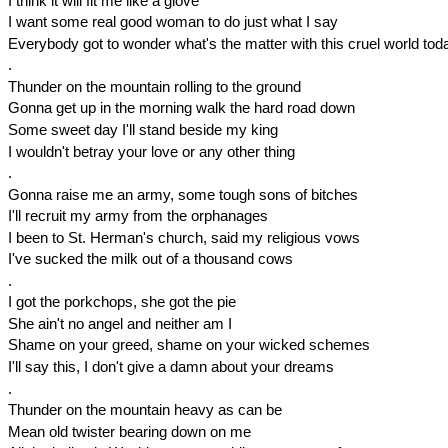
I think it will fit me like a glove
I want some real good woman to do just what I say
Everybody got to wonder what's the matter with this cruel world tod
.
Thunder on the mountain rolling to the ground
Gonna get up in the morning walk the hard road down
Some sweet day I'll stand beside my king
I wouldn't betray your love or any other thing
.
Gonna raise me an army, some tough sons of bitches
I'll recruit my army from the orphanages
I been to St. Herman's church, said my religious vows
I've sucked the milk out of a thousand cows
.
I got the porkchops, she got the pie
She ain't no angel and neither am I
Shame on your greed, shame on your wicked schemes
I'll say this, I don't give a damn about your dreams
.
Thunder on the mountain heavy as can be
Mean old twister bearing down on me