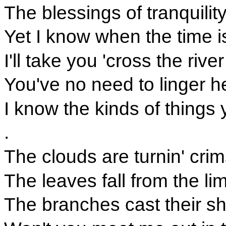
The blessings of tranquilit
Yet I know when the time is 
I'll take you 'cross the rive
You've no need to linger h
I know the kinds of things 
.
The clouds are turnin' cri
The leaves fall from the li
The branches cast their s