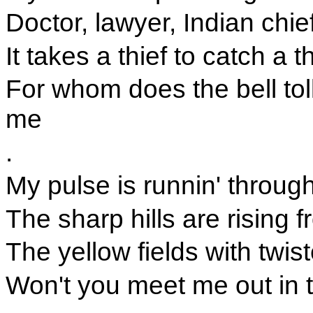
Doctor, lawyer, Indian chie
It takes a thief to catch a th
For whom does the bell toll 
me
.
My pulse is runnin' throu
The sharp hills are rising 
The yellow fields with twis
Won't you meet me out in 