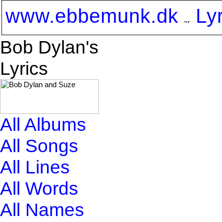
www.ebbemunk.dk
Ly
Bob Dylan's
Lyrics
All Albums
All Songs
All Lines
All Words
All Names