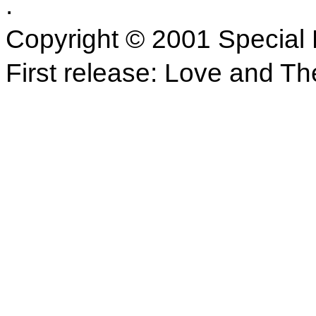
.
Copyright © 2001 Special 
First release: Love and Th