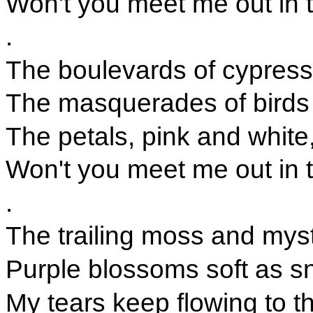
Won't you meet me out in 
.
The boulevards of cypress
The masquerades of birds
The petals, pink and white
Won't you meet me out in 
.
The trailing moss and mys
Purple blossoms soft as 
My tears keep flowing to t