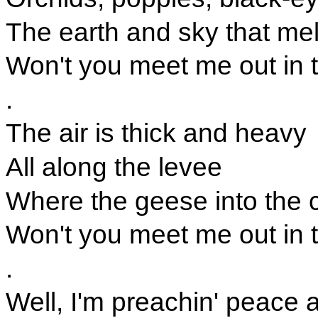
The earth and sky that mel
Won't you meet me out in 
.
The air is thick and heavy
All along the levee
Where the geese into the 
Won't you meet me out in 
.
Well, I'm preachin' peace