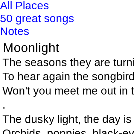
All Places
50 great songs
Notes
Moonlight
The seasons they are turni
To hear again the songbir
Won't you meet me out in 
.
The dusky light, the day is
Orchids, poppies, black-