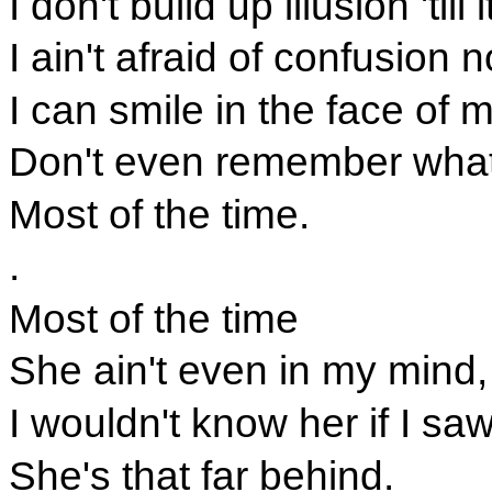
I don't build up illusion 'til
I ain't afraid of confusion 
I can smile in the face of 
Don't even remember what h
Most of the time.
.
Most of the time
She ain't even in my mind,
I wouldn't know her if I sa
She's that far behind.