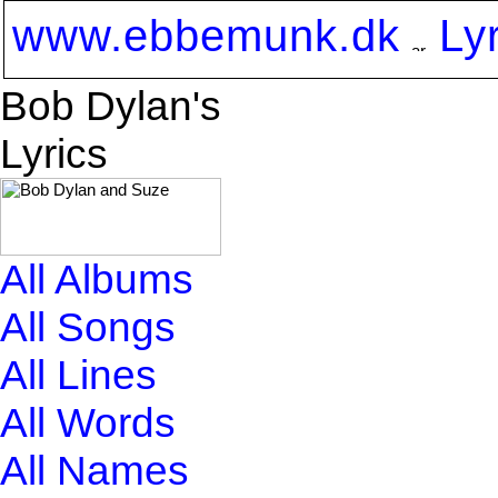
www.ebbemunk.dk
Ly
Bob Dylan's
Lyrics
All Albums
All Songs
All Lines
All Words
All Names