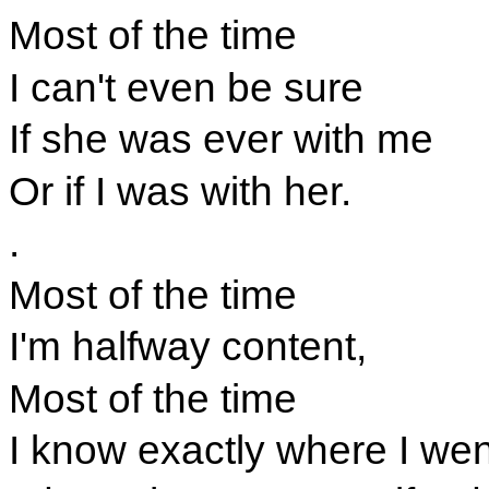
Most of the time
I can't even be sure
If she was ever with me
Or if I was with her.
.
Most of the time
I'm halfway content,
Most of the time
I know exactly where I wen