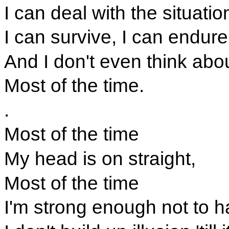
I can deal with the situati
I can survive, I can endure
And I don't even think abo
Most of the time.
.
Most of the time
My head is on straight,
Most of the time
I'm strong enough not to h