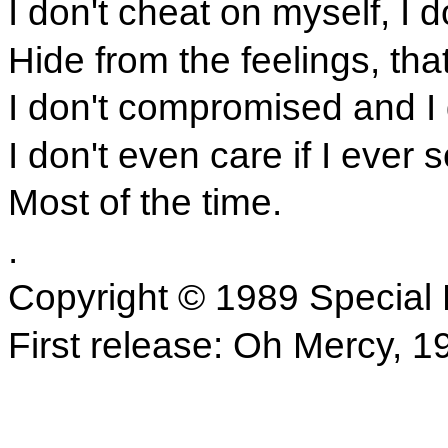
I don't cheat on myself, I d
Hide from the feelings, tha
I don't compromised and I 
I don't even care if I ever 
Most of the time.
.
Copyright © 1989 Special 
First release: Oh Mercy, 1