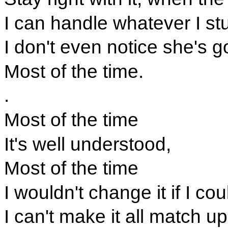
I can handle whatever I s
I don't even notice she's g
Most of the time.
.
Most of the time
It's well understood,
Most of the time
I wouldn't change it if I cou
I can't make it all match u