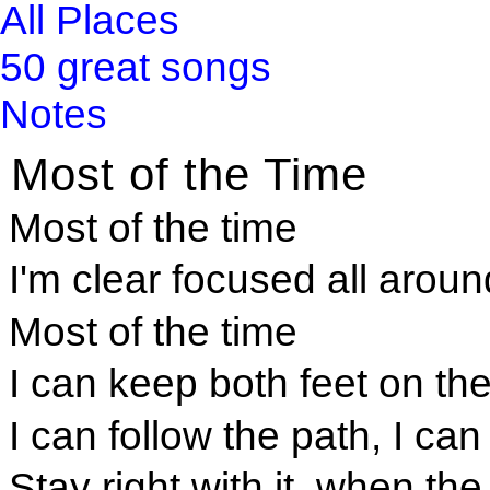
All Places
50 great songs
Notes
Most of the Time
Most of the time
I'm clear focused all aroun
Most of the time
I can keep both feet on th
I can follow the path, I can
Stay right with it, when th