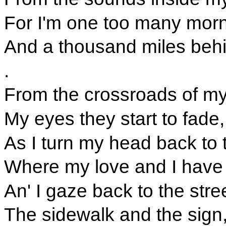
For I'm one too many mor
And a thousand miles behi
.
From the crossroads of my
My eyes they start to fade,
As I turn my head back to
Where my love and I have 
An' I gaze back to the stree
The sidewalk and the sign