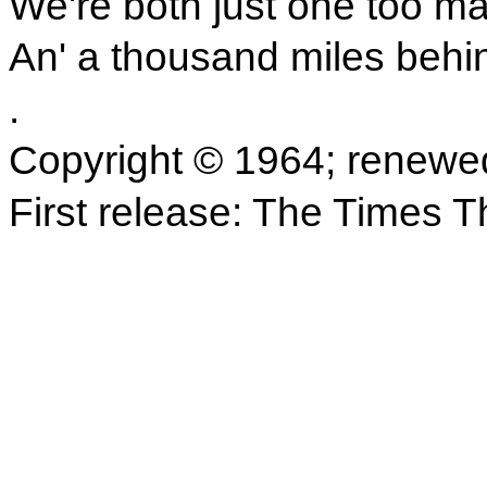
We're both just one too m
An' a thousand miles behi
.
Copyright © 1964; renewe
First release: The Times 