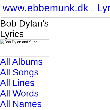
www.ebbemunk.dk
Ly
Bob Dylan's
Lyrics
All Albums
All Songs
All Lines
All Words
All Names