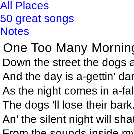
All Places
50 great songs
Notes
One Too Many Mornin
Down the street the dogs a
And the day is a-gettin' dar
As the night comes in a-fall
The dogs 'll lose their bark
An' the silent night will sha
From the sounds inside m