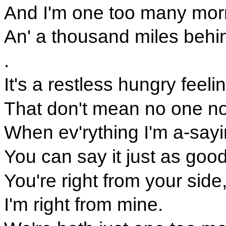
And I'm one too many mor
An' a thousand miles behi
.
It's a restless hungry feeli
That don't mean no one n
When ev'rything I'm a-sayi
You can say it just as good
You're right from your side
I'm right from mine.