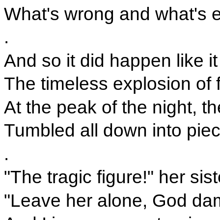
What's wrong and what's e
.
And so it did happen like 
The timeless explosion of 
At the peak of the night, 
Tumbled all down into piec
.
"The tragic figure!" her sis
"Leave her alone, God dam