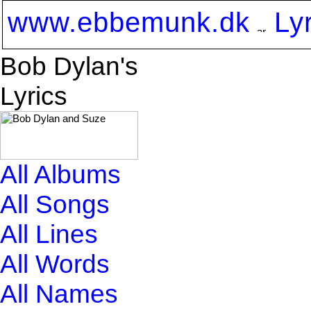
www.ebbemunk.dk
Ly
Bob Dylan's
Lyrics
All Albums
All Songs
All Lines
All Words
All Names