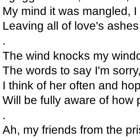
My mind it was mangled, I r
Leaving all of love's ashe
.
The wind knocks my window
The words to say I'm sorry,
I think of her often and h
Will be fully aware of how 
.
Ah, my friends from the pr