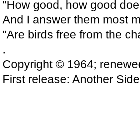
"How good, how good does i
And I answer them most my
"Are birds free from the c
.
Copyright © 1964; renewe
First release: Another Sid