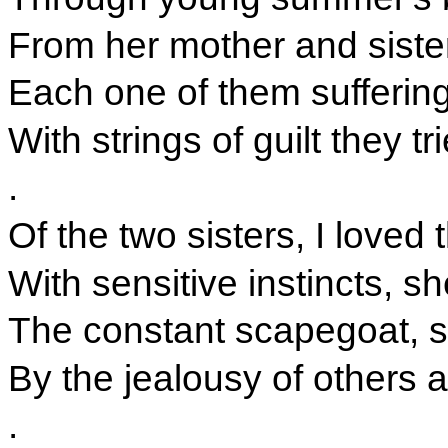
From her mother and sister
Each one of them suffering 
With strings of guilt they t
.
Of the two sisters, I loved
With sensitive instincts, s
The constant scapegoat, 
By the jealousy of others 
.