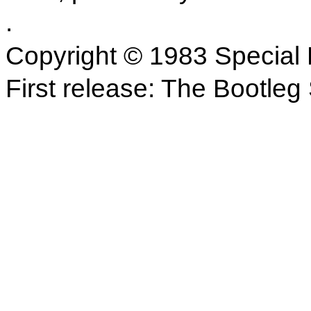
.
Copyright © 1983 Special 
First release: The Bootle