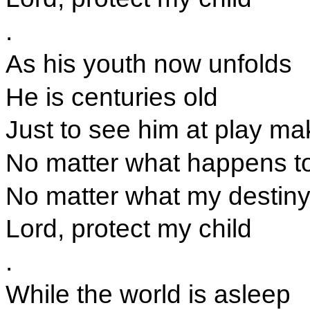
.
As his youth now unfolds
He is centuries old
Just to see him at play m
No matter what happens t
No matter what my destin
Lord, protect my child
.
While the world is asleep