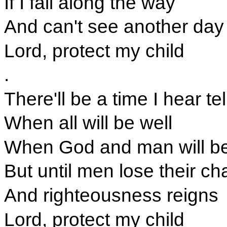
If I fall along the way
And can't see another day
Lord, protect my child
.
There'll be a time I hear tel
When all will be well
When God and man will be
But until men lose their ch
And righteousness reigns
Lord, protect my child