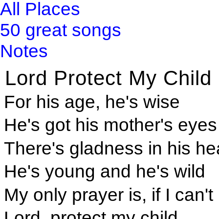
All Places
50 great songs
Notes
Lord Protect My Child
For his age, he's wise
He's got his mother's eyes
There's gladness in his he
He's young and he's wild
My only prayer is, if I can't
Lord, protect my child