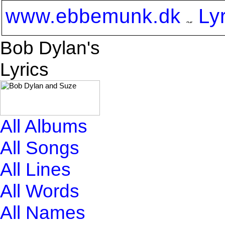
www.ebbemunk.dk
Ly
Bob Dylan's
Lyrics
All Albums
All Songs
All Lines
All Words
All Names