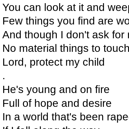
You can look at it and wee
Few things you find are wo
And though I don't ask fo
No material things to touc
Lord, protect my child
.
He's young and on fire
Full of hope and desire
In a world that's been rap