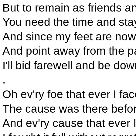
But to remain as friends
You need the time and sta
And since my feet are now
And point away from the p
I'll bid farewell and be dow
.
Oh ev'ry foe that ever I fac
The cause was there befo
And ev'ry cause that ever I