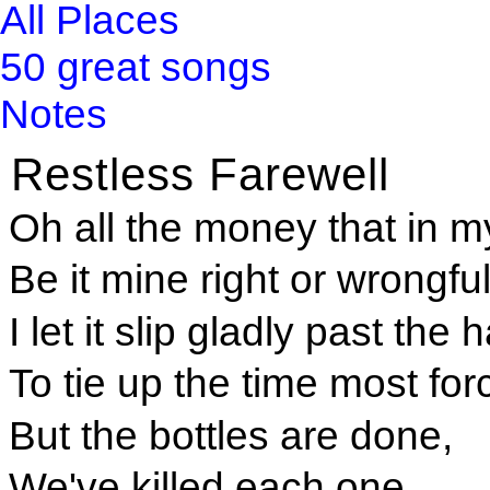
All Places
50 great songs
Notes
Restless Farewell
Oh all the money that in my
Be it mine right or wrongful
I let it slip gladly past the
To tie up the time most forc
But the bottles are done,
We've killed each one