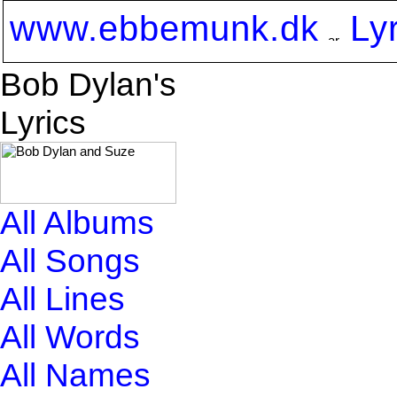
www.ebbemunk.dk
Ly
Bob Dylan's
Lyrics
All Albums
All Songs
All Lines
All Words
All Names