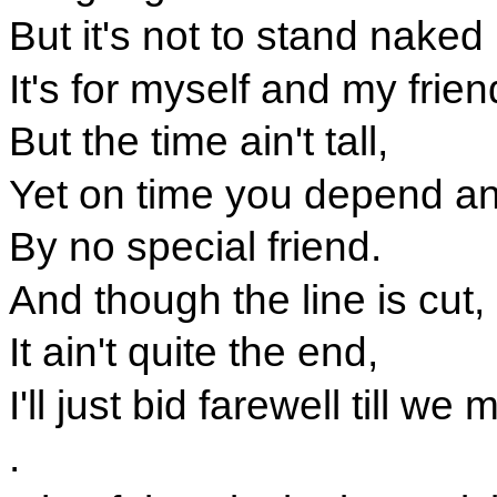
But it's not to stand nake
It's for myself and my frie
But the time ain't tall,
Yet on time you depend a
By no special friend.
And though the line is cut,
It ain't quite the end,
I'll just bid farewell till we
.