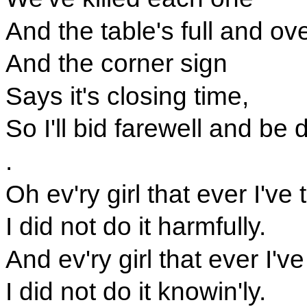
And the table's full and ov
And the corner sign
Says it's closing time,
So I'll bid farewell and be
.
Oh ev'ry girl that ever I've
I did not do it harmfully.
And ev'ry girl that ever I've
I did not do it knowin'ly.