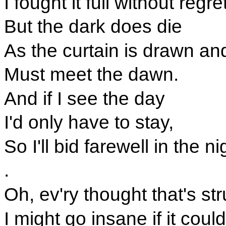
I fought it full without regr
But the dark does die
As the curtain is drawn a
Must meet the dawn.
And if I see the day
I'd only have to stay,
So I'll bid farewell in the 
.
Oh, ev'ry thought that's st
I might go insane if it coul