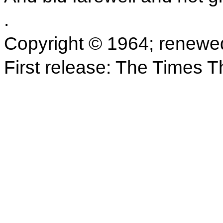
.
Copyright © 1964; renewe
First release: The Times 