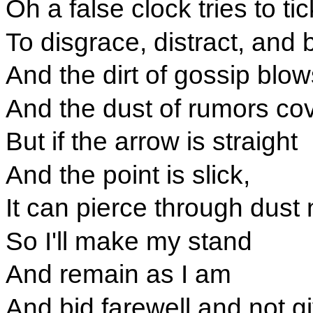
Oh a false clock tries to ti
To disgrace, distract, and 
And the dirt of gossip blow
And the dust of rumors co
But if the arrow is straight
And the point is slick,
It can pierce through dust 
So I'll make my stand
And remain as I am
And bid farewell and not g