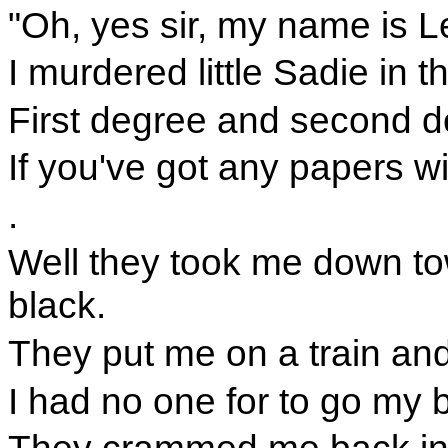
"Oh, yes sir, my name is L
I murdered little Sadie in th
First degree and second d
If you've got any papers w
.
Well they took me down t
black.
They put me on a train an
I had no one for to go my b