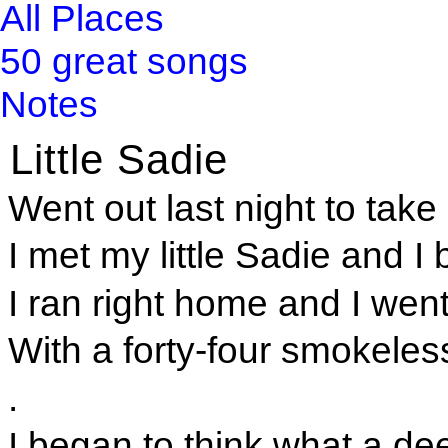
All Places
50 great songs
Notes
Little Sadie
Went out last night to take a
I met my little Sadie and I
I ran right home and I wen
With a forty-four smokele
.
I began to think what a de