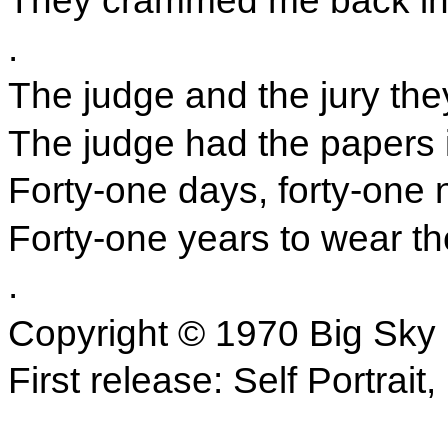
They crammed me back into
.
The judge and the jury they
The judge had the papers i
Forty-one days, forty-one n
Forty-one years to wear the
.
Copyright © 1970 Big Sky
First release: Self Portrait