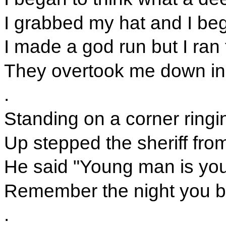
I grabbed my hat and I beg
I made a god run but I ran 
They overtook me down in
.
Standing on a corner ringin
Up stepped the sheriff fro
He said "Young man is y
Remember the night you bl
.