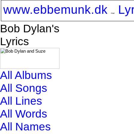
www.ebbemunk.dk
Ly
Bob Dylan's
Lyrics
All Albums
All Songs
All Lines
All Words
All Names