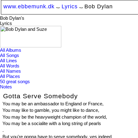
www.ebbemunk.dk
Lyrics
Bob Dylan
Bob Dylan's
Lyrics
All Albums
All Songs
All Lines
All Words
All Names
All Places
50 great songs
Notes
Gotta Serve Somebody
You may be an ambassador to England or France,
You may like to gamble, you might like to dance,
You may be the heavyweight champion of the world,
You may be a socialite with a long string of pearls
.
But you're gonna have to serve somebody, yes indeed