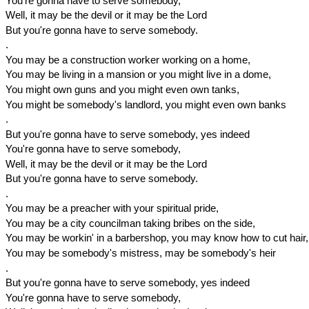
You're gonna have to serve somebody,
Well, it may be the devil or it may be the Lord
But you're gonna have to serve somebody.
.
You may be a construction worker working on a home,
You may be living in a mansion or you might live in a dome,
You might own guns and you might even own tanks,
You might be somebody's landlord, you might even own banks
.
But you're gonna have to serve somebody, yes indeed
You're gonna have to serve somebody,
Well, it may be the devil or it may be the Lord
But you're gonna have to serve somebody.
.
You may be a preacher with your spiritual pride,
You may be a city councilman taking bribes on the side,
You may be workin' in a barbershop, you may know how to cut hair,
You may be somebody's mistress, may be somebody's heir
.
But you're gonna have to serve somebody, yes indeed
You're gonna have to serve somebody,