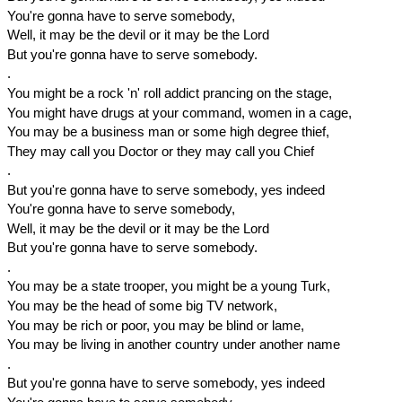
You're gonna have to serve somebody,
Well, it may be the devil or it may be the Lord
But you're gonna have to serve somebody.
.
You might be a rock 'n' roll addict prancing on the stage,
You might have drugs at your command, women in a cage,
You may be a business man or some high degree thief,
They may call you Doctor or they may call you Chief
.
But you're gonna have to serve somebody, yes indeed
You're gonna have to serve somebody,
Well, it may be the devil or it may be the Lord
But you're gonna have to serve somebody.
.
You may be a state trooper, you might be a young Turk,
You may be the head of some big TV network,
You may be rich or poor, you may be blind or lame,
You may be living in another country under another name
.
But you're gonna have to serve somebody, yes indeed