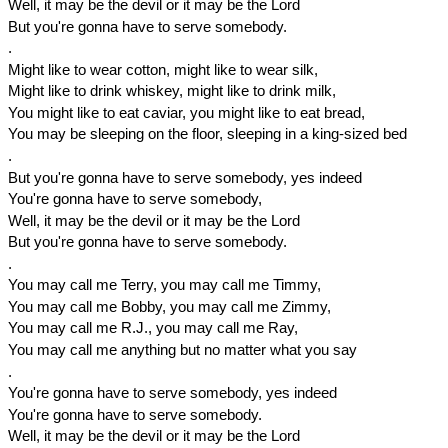
Well, it may be the devil or it may be the Lord
But you're gonna have to serve somebody.
.
Might like to wear cotton, might like to wear silk,
Might like to drink whiskey, might like to drink milk,
You might like to eat caviar, you might like to eat bread,
You may be sleeping on the floor, sleeping in a king-sized bed
.
But you're gonna have to serve somebody, yes indeed
You're gonna have to serve somebody,
Well, it may be the devil or it may be the Lord
But you're gonna have to serve somebody.
.
You may call me Terry, you may call me Timmy,
You may call me Bobby, you may call me Zimmy,
You may call me R.J., you may call me Ray,
You may call me anything but no matter what you say
.
You're gonna have to serve somebody, yes indeed
You're gonna have to serve somebody.
Well, it may be the devil or it may be the Lord