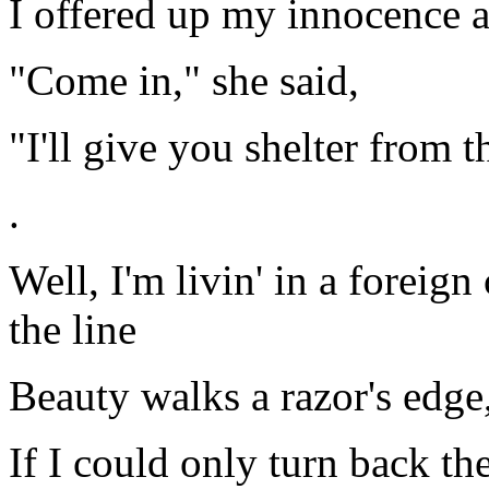
I offered up my innocence a
"Come in," she said,
"I'll give you shelter from t
.
Well, I'm livin' in a foreig
the line
Beauty walks a razor's edge
If I could only turn back t