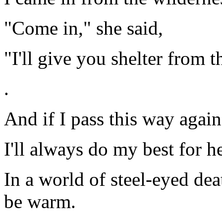
"Come in," she said,
"I'll give you shelter from t
.
And if I pass this way again
I'll always do my best for h
In a world of steel-eyed de
be warm.