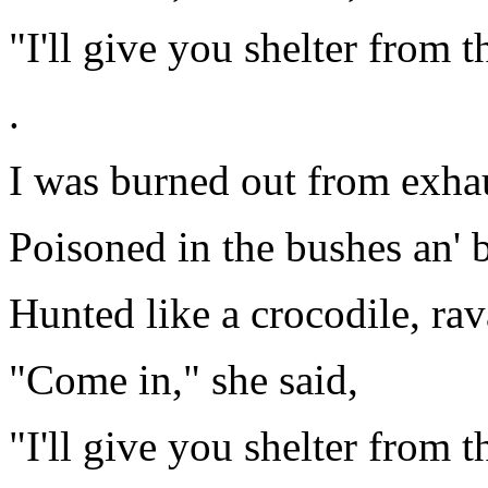
"I'll give you shelter from t
.
I was burned out from exhaus
Poisoned in the bushes an' b
Hunted like a crocodile, rav
"Come in," she said,
"I'll give you shelter from t