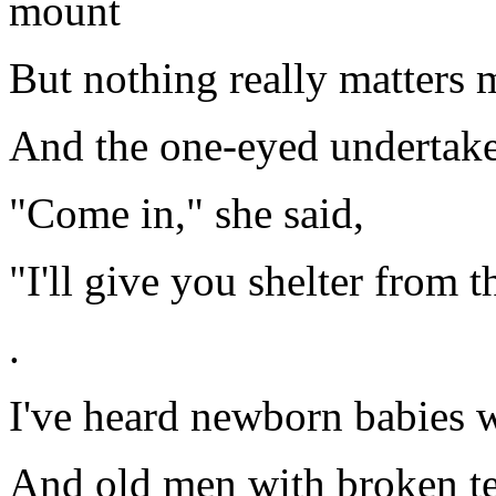
mount
But nothing really matters 
And the one-eyed undertaker
"Come in," she said,
"I'll give you shelter from t
.
I've heard newborn babies w
And old men with broken te