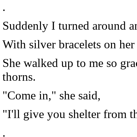
.
Suddenly I turned around an
With silver bracelets on her 
She walked up to me so gra
thorns.
"Come in," she said,
"I'll give you shelter from t
.