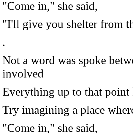
"Come in," she said,
"I'll give you shelter from t
.
Not a word was spoke betwee
involved
Everything up to that point
Try imagining a place where
"Come in," she said,