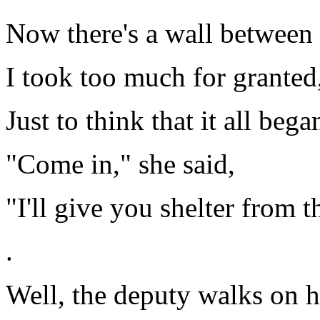
Now there's a wall between u
I took too much for granted
Just to think that it all be
"Come in," she said,
"I'll give you shelter from t
.
Well, the deputy walks on ha