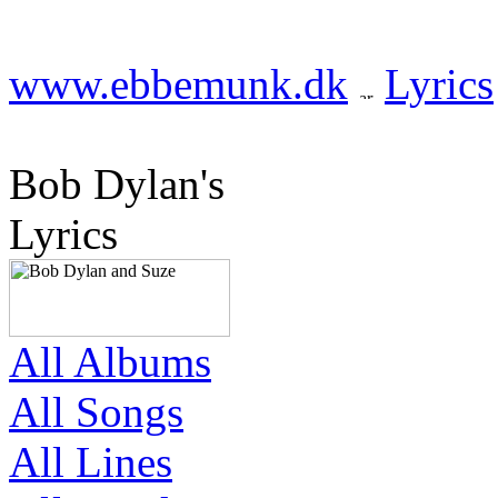
www.ebbemunk.dk
Lyrics
Bob Dylan's
Lyrics
All Albums
All Songs
All Lines