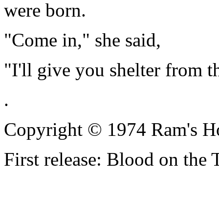
were born.
"Come in," she said,
"I'll give you shelter from t
.
Copyright © 1974 Ram's H
First release: Blood on the