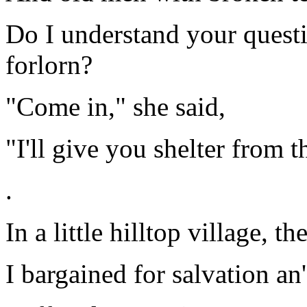
Do I understand your questi
forlorn?
"Come in," she said,
"I'll give you shelter from t
.
In a little hilltop village, 
I bargained for salvation an