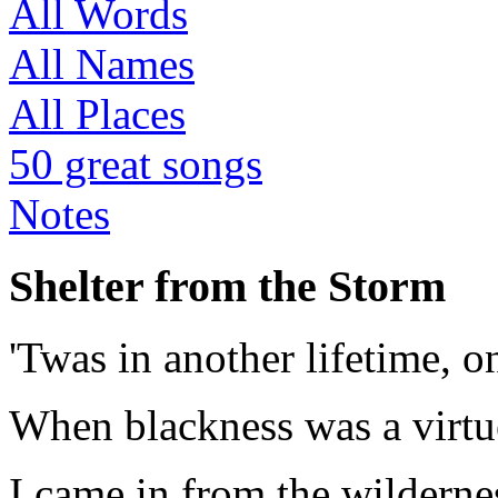
All Words
All Names
All Places
50 great songs
Notes
Shelter from the Storm
'Twas in another lifetime, o
When blackness was a virtu
I came in from the wildernes