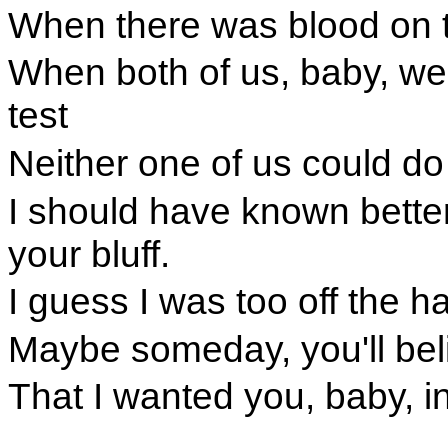
When there was blood on t
When both of us, baby, we
test
Neither one of us could do
I should have known better
your bluff.
I guess I was too off the 
Maybe someday, you'll bel
That I wanted you, baby, i
.