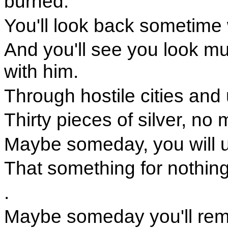
burned.
You'll look back sometime
And you'll see you look m
with him.
Through hostile cities and 
Thirty pieces of silver, n
Maybe someday, you will 
That something for nothing
.
Maybe someday you'll rem