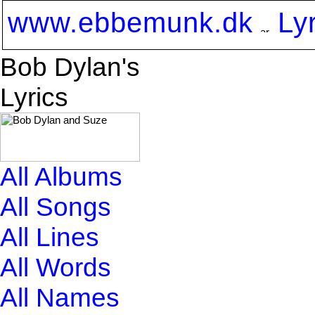
www.ebbemunk.dk
Ly
Bob Dylan's
Lyrics
All Albums
All Songs
All Lines
All Words
All Names