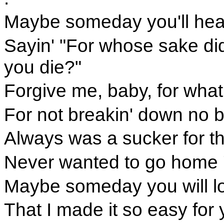
Maybe someday you'll hear
Sayin' "For whose sake did
you die?"
Forgive me, baby, for what 
For not breakin' down no b
Always was a sucker for th
Never wanted to go home 'ti
Maybe someday you will l
That I made it so easy for 