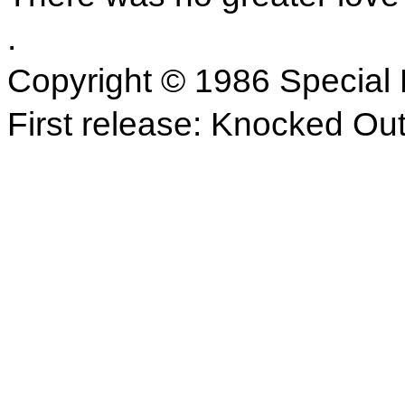
.
Copyright © 1986 Special 
First release: Knocked Ou