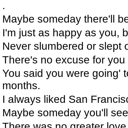
.
Maybe someday there'll be 
I'm just as happy as you, ba
Never slumbered or slept or
There's no excuse for you t
You said you were going' t
months.
I always liked San Francisc
Maybe someday you'll see t
There was no greater love 