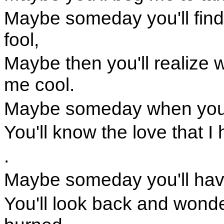
Maybe someday you'll fin
fool,
Maybe then you'll realize 
me cool.
Maybe someday when you'r
You'll know the love that 
.
Maybe someday you'll hav
You'll look back and wonde