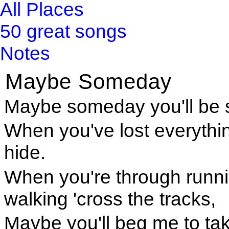
All Places
50 great songs
Notes
Maybe Someday
Maybe someday you'll be s
When you've lost everything
hide.
When you're through runnin
walking 'cross the tracks,
Maybe you'll beg me to ta