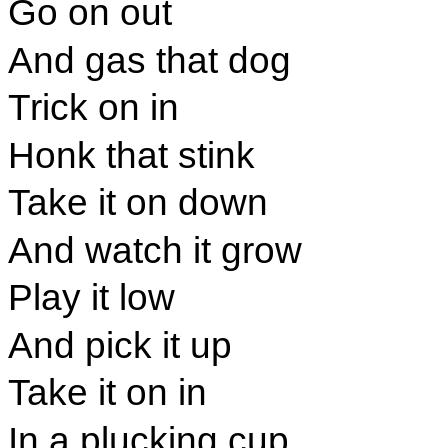
Go on out
And gas that dog
Trick on in
Honk that stink
Take it on down
And watch it grow
Play it low
And pick it up
Take it on in
In a plucking cup