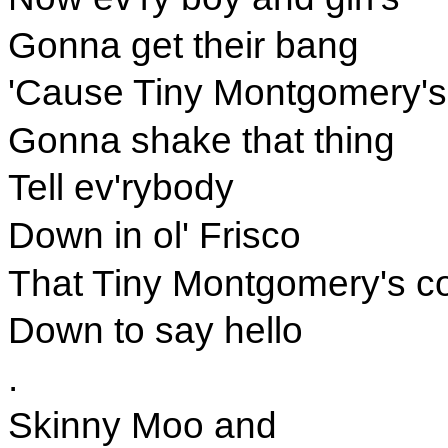
Gonna get their bang
'Cause Tiny Montgomery's
Gonna shake that thing
Tell ev'rybody
Down in ol' Frisco
That Tiny Montgomery's c
Down to say hello
.
Skinny Moo and