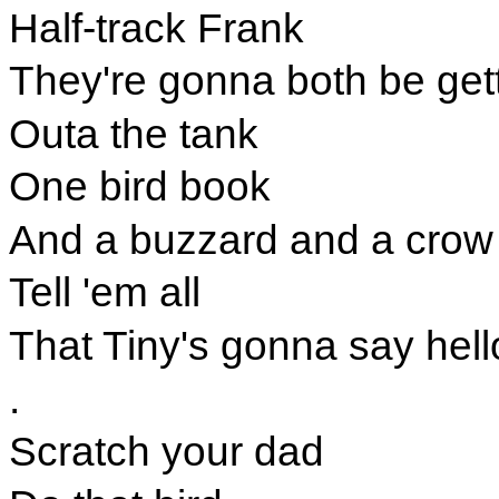
Half-track Frank
They're gonna both be gett
Outa the tank
One bird book
And a buzzard and a crow
Tell 'em all
That Tiny's gonna say hell
.
Scratch your dad