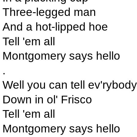
Three-legged man
And a hot-lipped hoe
Tell 'em all
Montgomery says hello
.
Well you can tell ev'rybody
Down in ol' Frisco
Tell 'em all
Montgomery says hello