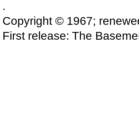
.
Copyright © 1967; renewe
First release: The Baseme