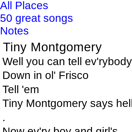
All Places
50 great songs
Notes
Tiny Montgomery
Well you can tell ev'rybody
Down in ol' Frisco
Tell 'em
Tiny Montgomery says hel
.
Now ev'ry boy and girl's