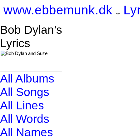
www.ebbemunk.dk
Ly
Bob Dylan's
Lyrics
All Albums
All Songs
All Lines
All Words
All Names