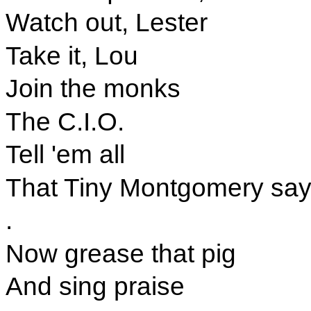
Watch out, Lester
Take it, Lou
Join the monks
The C.I.O.
Tell 'em all
That Tiny Montgomery say
.
Now grease that pig
And sing praise