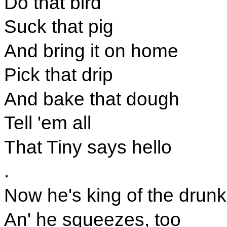
Do that bird
Suck that pig
And bring it on home
Pick that drip
And bake that dough
Tell 'em all
That Tiny says hello
.
Now he's king of the drun
An' he squeezes, too