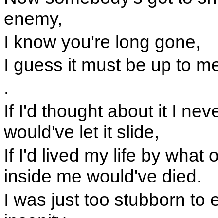
enemy,
I know you're long gone,
I guess it must be up to m
.
If I'd thought about it I ne
would've let it slide,
If I'd lived my life by what 
inside me would've died.
I was just too stubborn to