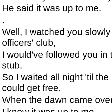
He said it was up to me.
.
Well, I watched you slowly
officers' club,
I would've followed you in t
stub.
So I waited all night 'til th
could get free,
When the dawn came over t
I knew it was up to me.