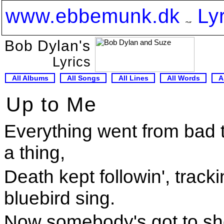
www.ebbemunk.dk
Ly
Bob Dylan's
Lyrics
All Albums
All Songs
All Lines
All Words
A
Up to Me
Everything went from bad
a thing,
Death kept followin', tracki
bluebird sing.
Now somebody's got to sho