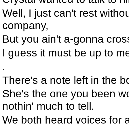
Well, I just can't rest with
company,
But you ain't a-gonna cross
I guess it must be up to m
.
There's a note left in the bo
She's the one you been wond
nothin' much to tell.
We both heard voices for a 