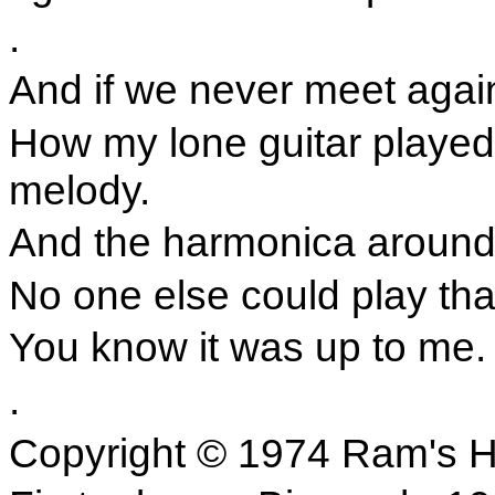
.
And if we never meet aga
How my lone guitar played 
melody.
And the harmonica around m
No one else could play tha
You know it was up to me.
.
Copyright © 1974 Ram's H