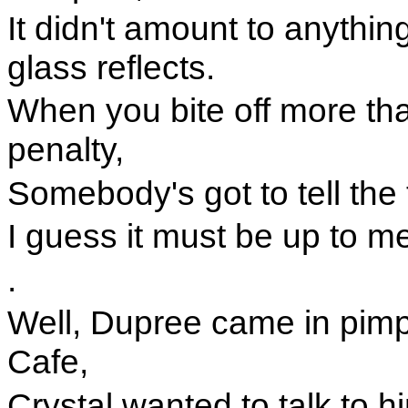
It didn't amount to anythi
glass reflects.
When you bite off more th
penalty,
Somebody's got to tell the 
I guess it must be up to m
.
Well, Dupree came in pimpi
Cafe,
Crystal wanted to talk to h