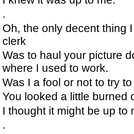
.
Oh, the only decent thing 
clerk
Was to haul your picture d
where I used to work.
Was I a fool or not to try to
You looked a little burned 
I thought it might be up to
.