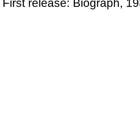
First release: Biograph, 1