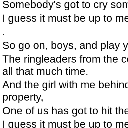
Somebody's got to cry som
I guess it must be up to m
.
So go on, boys, and play y
The ringleaders from the c
all that much time.
And the girl with me behin
property,
One of us has got to hit th
I guess it must be up to m