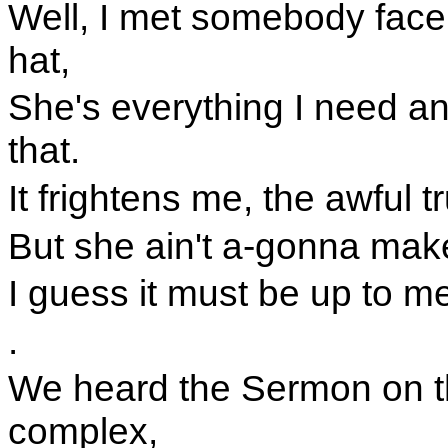
Well, I met somebody face
hat,
She's everything I need an
that.
It frightens me, the awful t
But she ain't a-gonna ma
I guess it must be up to m
.
We heard the Sermon on th
complex,