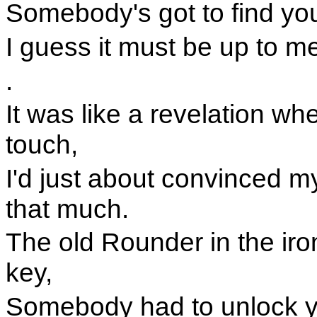
Somebody's got to find your
I guess it must be up to m
.
It was like a revelation w
touch,
I'd just about convinced m
that much.
The old Rounder in the ir
key,
Somebody had to unlock y