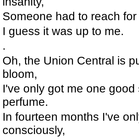
insanity,
Someone had to reach for th
I guess it was up to me.
.
Oh, the Union Central is pu
bloom,
I've only got me one good sh
perfume.
In fourteen months I've onl
consciously,