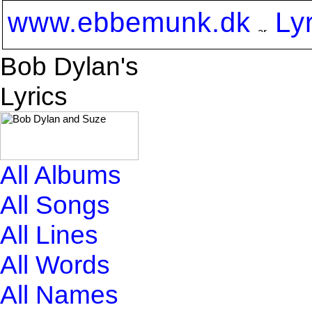
www.ebbemunk.dk
Ly
Bob Dylan's
Lyrics
All Albums
All Songs
All Lines
All Words
All Names