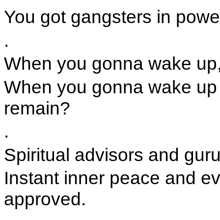
You got gangsters in powe
.
When you gonna wake up,
When you gonna wake up a
remain?
.
Spiritual advisors and gur
Instant inner peace and ev
approved.