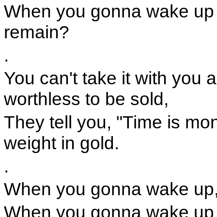
When you gonna wake up a
remain?
.
You can't take it with you 
worthless to be sold,
They tell you, "Time is mone
weight in gold.
.
When you gonna wake up,
When you gonna wake up a