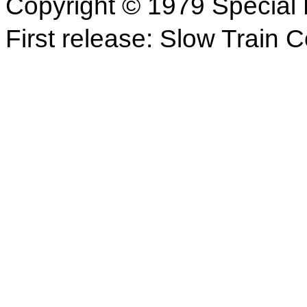
Copyright © 1979 Special 
First release: Slow Train 