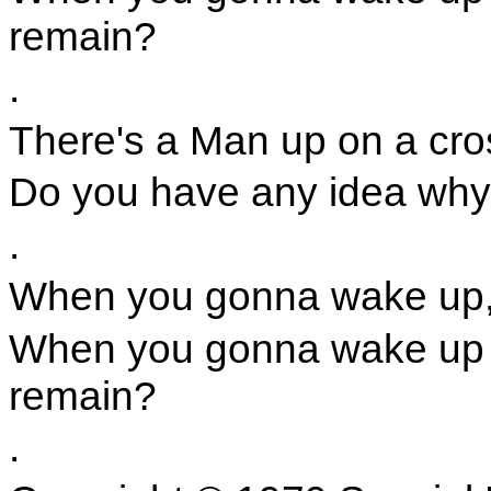
remain?
.
There's a Man up on a cro
Do you have any idea why 
.
When you gonna wake up,
When you gonna wake up a
remain?
.