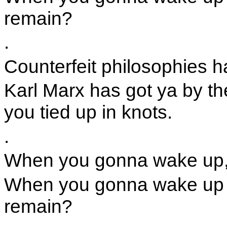
remain?
.
Counterfeit philosophies ha
Karl Marx has got ya by th
you tied up in knots.
.
When you gonna wake up,
When you gonna wake up a
remain?