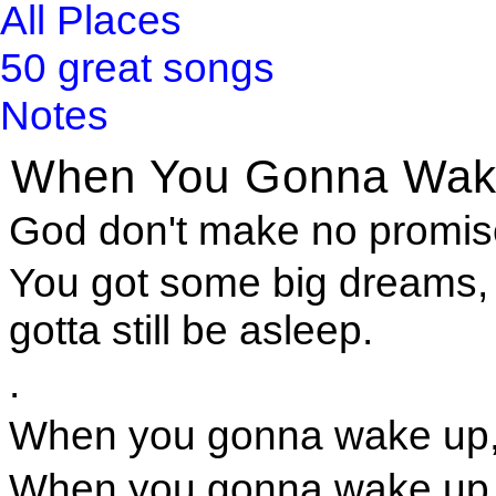
All Places
50 great songs
Notes
When You Gonna Wak
God don't make no promise
You got some big dreams, 
gotta still be asleep.
.
When you gonna wake up,
When you gonna wake up a