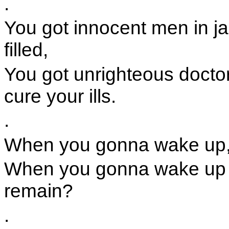
.
You got innocent men in ja
filled,
You got unrighteous doctor
cure your ills.
.
When you gonna wake up,
When you gonna wake up a
remain?
.