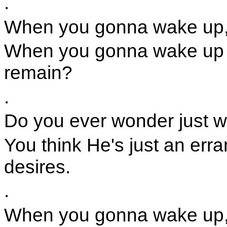
.
When you gonna wake up,
When you gonna wake up a
remain?
.
Do you ever wonder just w
You think He's just an err
desires.
.
When you gonna wake up,