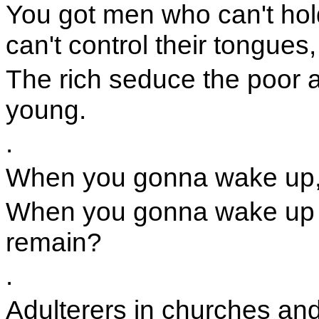
You got men who can't ho
can't control their tongues,
The rich seduce the poor 
young.
.
When you gonna wake up,
When you gonna wake up a
remain?
.
Adulterers in churches an